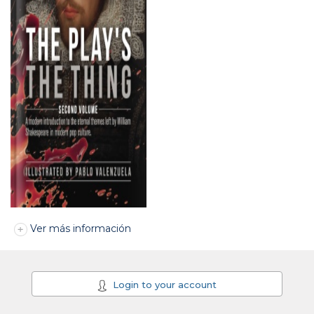
Ver más información
Login to your account