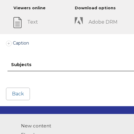
Viewers online
Download options
Text
Adobe DRM
Caption
Subjects
Back
New content