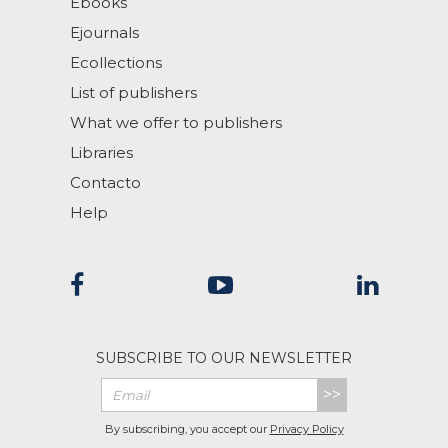
Ebooks
Ejournals
Ecollections
List of publishers
What we offer to publishers
Libraries
Contacto
Help
SUBSCRIBE TO OUR NEWSLETTER
>>
By subscribing, you accept our
Privacy Policy