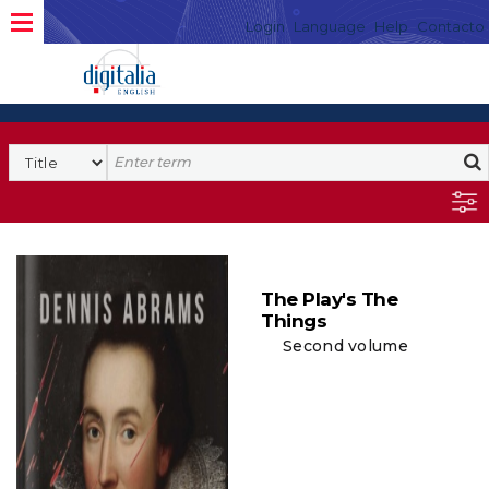
Login
Language
Help
Contacto
The Play's The
Things
Second volume