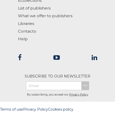
Ecollections
List of publishers
What we offer to publishers
Libraries
Contacto
Help
SUBSCRIBE TO OUR NEWSLETTER
>>
By subscribing, you accept our
Privacy Policy
Terms of use
Privacy Policy
Cookies policy