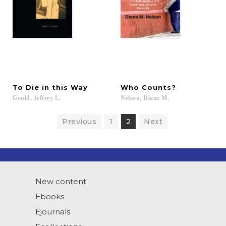
To
Die
in
this
Way
Who
Counts?
Gould,
Jeffrey
L.
Nelson,
Diane
M.
Previous
1
2
Next
New content
Ebooks
Ejournals