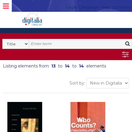
Login
Language
Help
Contacto
Listing elements from
13
to
14
to
14
elements
Sort by: