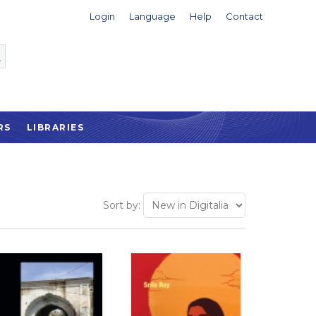
Login
Language
Help
Contact
RS
LIBRARIES
Sort by: