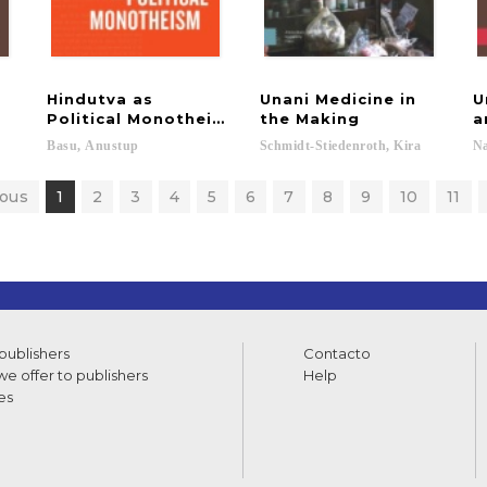
Hindutva as
Unani Medicine in
U
Political Monotheism
the Making
a
Basu,
Anustup
Schmidt-Stiedenroth,
Kira
N
ious
1
2
3
4
5
6
7
8
9
10
11
 publishers
Contacto
e offer to publishers
Help
es