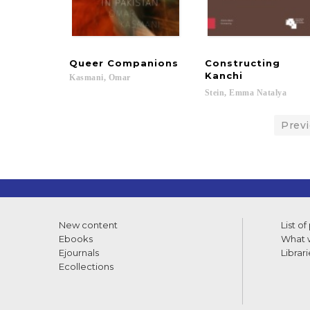
Queer
Companions
Constructing
Kanchi
Kasmani,
Omar
Stein,
Emma
Natalya
Prev
New content
List of
Ebooks
What w
Ejournals
Librari
Ecollections