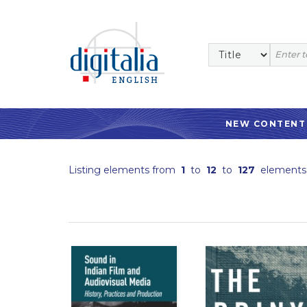
NEW CONTENT
Listing elements from
1
to
12
to
127
elements