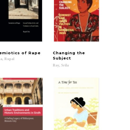
emiotics
of
Rape
Changing the
Subject
a,
Rupal
Roy,
Srila