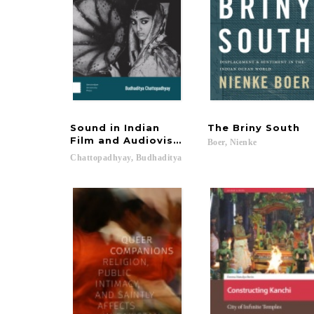
Sound in Indian
The
Briny
South
Film and Audiovisual Media
Boer,
Nienke
Chattopadhyay,
Budhaditya