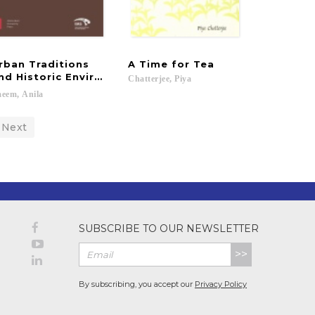
rban Traditions
A
Time
for
Tea
nd Historic Environments in Sindh
Chatterjee,
Piya
aeem,
Anila
Next
SUBSCRIBE TO OUR NEWSLETTER
>>
By subscribing, you accept our
Privacy Policy