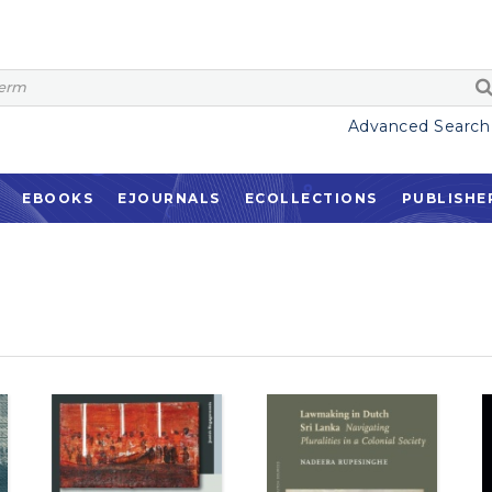
Advanced Search
EBOOKS
EJOURNALS
ECOLLECTIONS
PUBLISHE