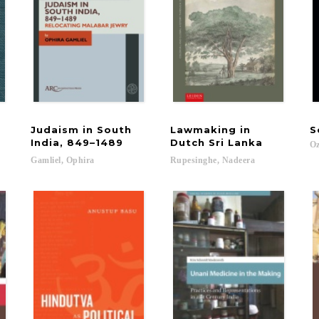
Judaism in South
Lawmaking in
S
India, 849–1489
Dutch Sri Lanka
Oz
Gamliel,
Ophira
Rupesinghe,
Nadeera