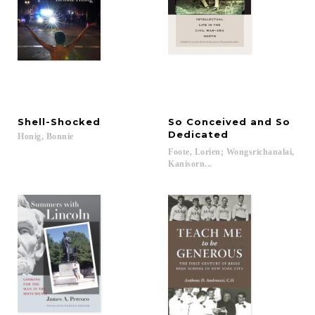
Shell-Shocked
So Conceived and So
Dedicated
Honig,
Bonnie
Foote, Lorien; Wongsrichanalai,
Kanisorn...