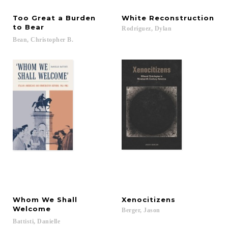
Too Great a Burden
White
Reconstruction
to Bear
Rodríguez,
Dylan
Bean,
Christopher
B.
Whom We Shall
Xenocitizens
Welcome
Berger,
Jason
Battisti,
Danielle