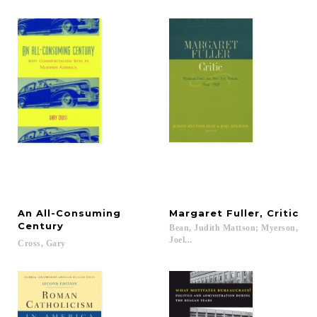
An All-Consuming
Margaret
Fuller,
Critic
Century
Bean, Judith Mattson; Myerson,
Joel...
Cross,
Gary