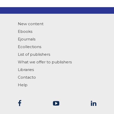
New content
Ebooks
Ejournals
Ecollections
List of publishers
What we offer to publishers
Libraries
Contacto
Help