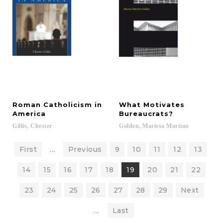
Roman Catholicism in
What Motivates
America
Bureaucrats?
Gillis,
Chester
Golden,
Marissa
Martino
First
...
Previous
9
10
11
12
13
14
15
16
17
18
19
20
21
22
23
24
25
26
27
28
29
Next
...
Last