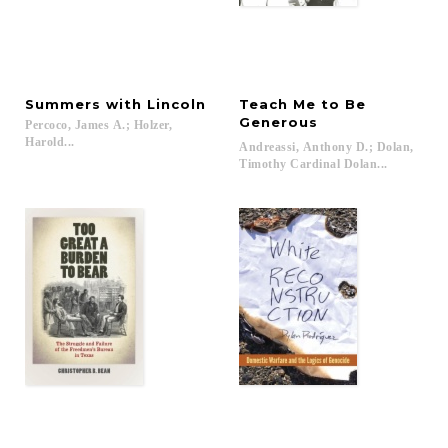
Summers
with
Lincoln
Teach Me to Be
Generous
Percoco, James A.; Holzer,
Harold...
Andreassi, Anthony D.; Dolan,
Timothy Cardinal Dolan...