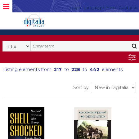
Login
Language
Help
Contacto
Listing elements from
217
to
228
to
442
elements
Sort by: