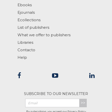
Ebooks
Ejournals
Ecollections
List of publishers
What we offer to publishers
Libraries
Contacto
Help
SUBSCRIBE TO OUR NEWSLETTER
>>
By subscribing, you accept our
Privacy Policy