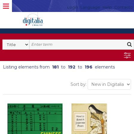
Login
Language
Help
Contacto
Listing elements from
181
to
192
to
196
elements
Sort by: