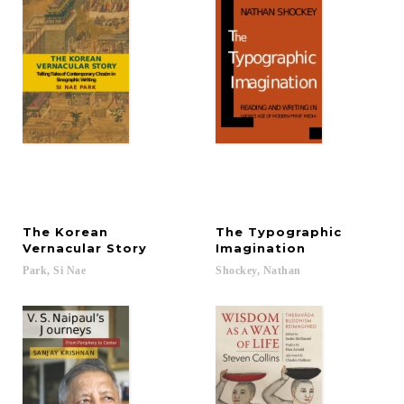
The Korean
The Typographic
Vernacular Story
Imagination
Park,
Si
Nae
Shockey,
Nathan