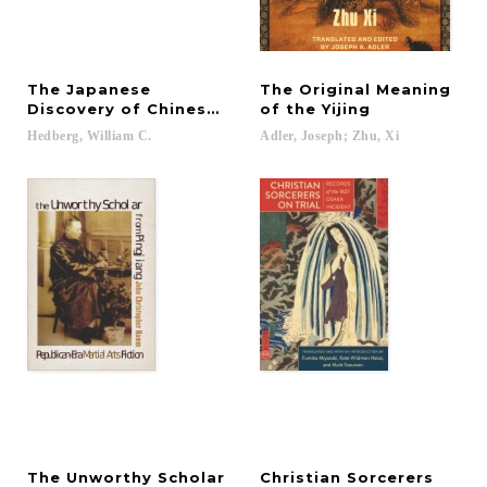
The Japanese
The Original Meaning
Discovery of Chinese Fiction
of the Yijing
Hedberg,
William
C.
Adler,
Joseph;
Zhu,
Xi
The Unworthy Scholar
Christian Sorcerers