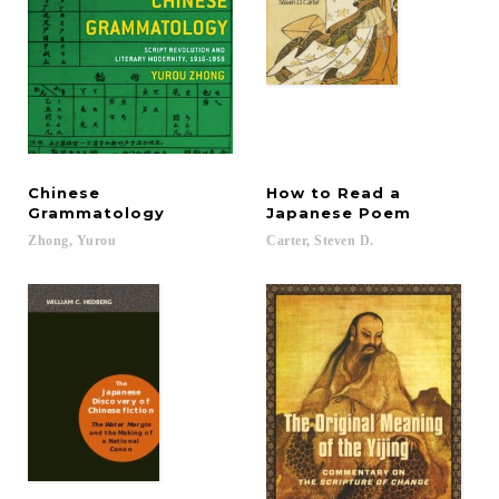
Chinese
How to Read a
Grammatology
Japanese Poem
Zhong,
Yurou
Carter,
Steven
D.