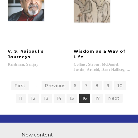
V. S. Naipaul's
Wisdom as a Way of
Journeys
Life
Krishnan,
Sanjay
Collins, Steven; McDaniel,
Justin; Arnold, Dan; Hallisey, Charles
First
...
Previous
6
7
8
9
10
11
12
13
14
15
16
17
Next
New content