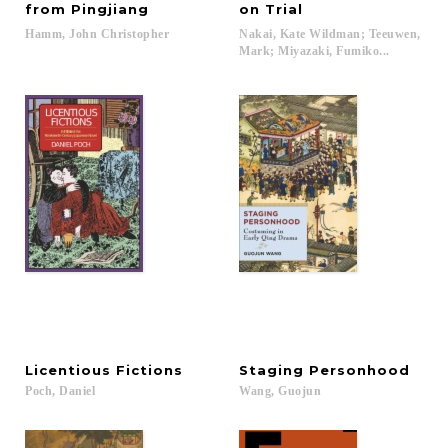
from Pingjiang
on Trial
Hamm,
John
Christopher
Nakai, Kate Wildman; Teeuwen,
Mark; Miyazaki, Fumiko...
Licentious
Fictions
Staging
Personhood
Poch,
Daniel
Wang,
Guojun