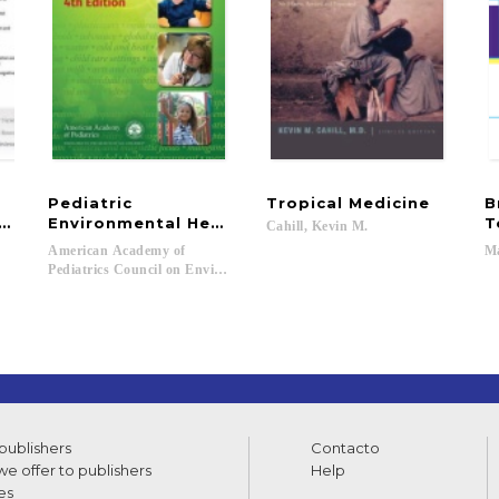
Pediatric
Tropical
Medicine
B
es, and Benefits
Environmental Health
T
Cahill,
Kevin
M.
American Academy of
M
Pediatrics Council on Environmental Health; Etzel, Ruth A.; Balk, Sophie
 publishers
Contacto
e offer to publishers
Help
es