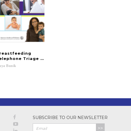
reastfeeding
elephone Triage and Advice
aya
Bunik
 J....
SUBSCRIBE TO OUR NEWSLETTER
>>