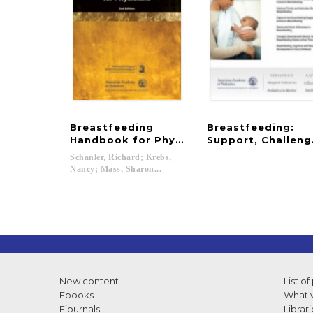
Breastfeeding
Breastfeeding:
Handbook for Physicians
Support, Challeng
Schanler, Richard; Krebs,
Nancy; Mass, Sharon...
New content
List of
Ebooks
What w
Ejournals
Librari