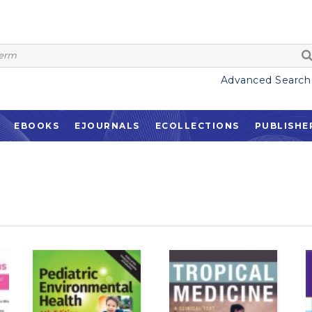
Advanced Search
EBOOKS
EJOURNALS
ECOLLECTIONS
PUBLISHE