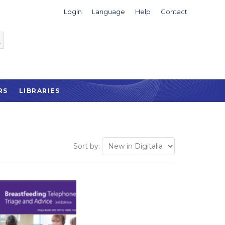
Login
Language
Help
Contact
RS
LIBRARIES
Sort by: