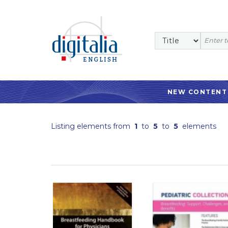
NEW CONTENT
Listing elements from
1
to
5
to
5
elements