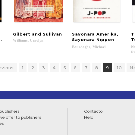
Gilbert
and
Sullivan
Sayonara Amerika,
T
g of Language
Sayonara Nippon
T
Williams,
Carolyn
Bourdaghs,
Michael
No
Re
evious
1
2
3
4
5
6
7
8
9
10
N
 publishers
Contacto
e offer to publishers
Help
es