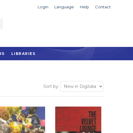
Login
Language
Help
Contact
RS
LIBRARIES
Sort by: