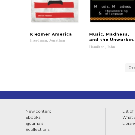
Klezmer
America
Music, Madness,
and the Unworkin
Freedman,
Jonathan
Hamilton,
John
Pr
New content
List of
Ebooks
What w
Ejournals
Librari
Ecollections