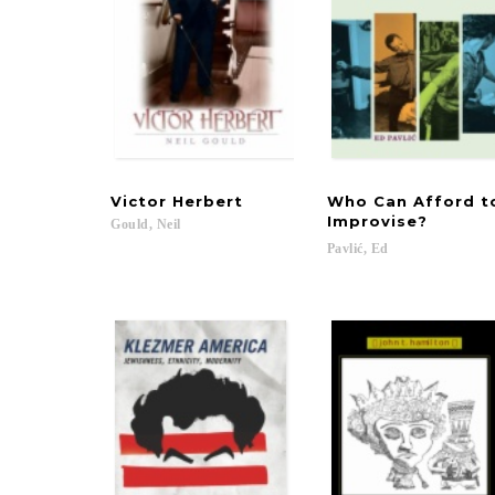
Victor
Herbert
Who Can Afford 
Improvise?
Gould,
Neil
Pavlić,
Ed