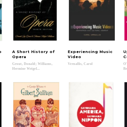
to
A Short History of
Experiencing Music
U
Opera
Video
C
Grout, Donald; Williams,
Vernallis,
Carol
O'
Hermine Weigel...
Br