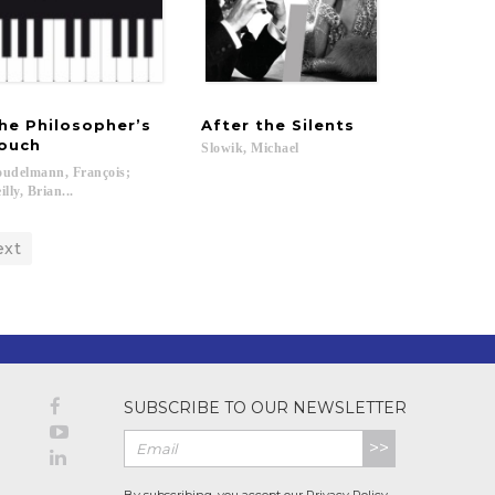
he Philosopher’s
After
the
Silents
ouch
Slowik,
Michael
udelmann, François;
illy, Brian...
ext
SUBSCRIBE TO OUR NEWSLETTER
>>