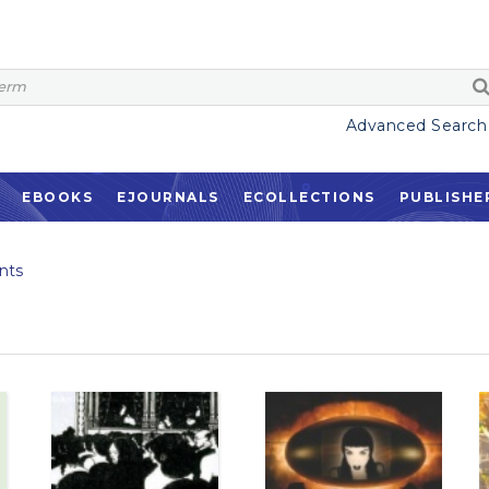
Advanced Search
EBOOKS
EJOURNALS
ECOLLECTIONS
PUBLISHE
nts