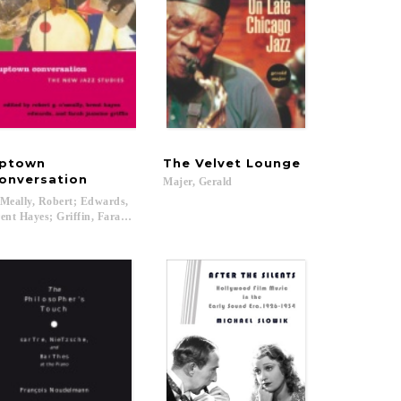
ptown
The
Velvet
Lounge
onversation
Majer,
Gerald
Meally, Robert; Edwards,
ent Hayes; Griffin, Farah Jasmine...