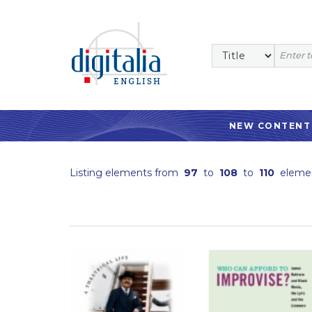
NEW CONTENT
Listing elements from
97
to
108
to
110
eleme