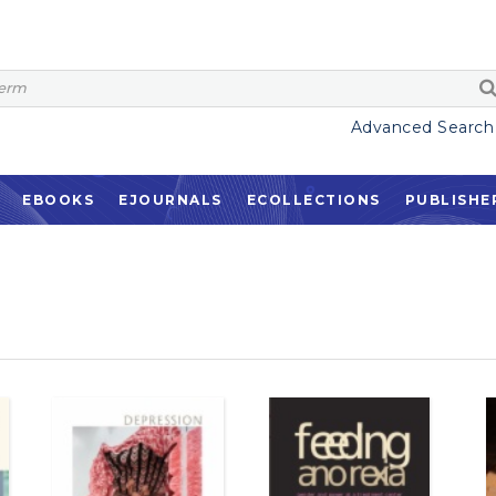
Advanced Search
EBOOKS
EJOURNALS
ECOLLECTIONS
PUBLISHE