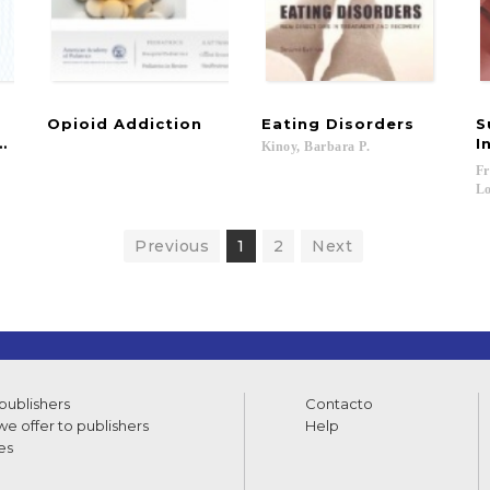
Opioid
Addiction
Eating
Disorders
S
uced weight gain in young people with psychosis
I
Kinoy,
Barbara
P.
Fr
Lo
Previous
1
2
Next
 publishers
Contacto
e offer to publishers
Help
es