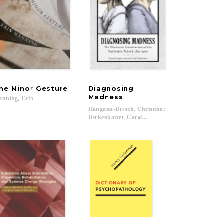
he
Minor
Gesture
Diagnosing
Madness
anning,
Erin
; Farquhar, Judith...
Hanganu-Bresch, Christina;
Berkenkotter, Carol...