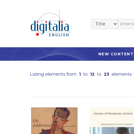
NEW CONTENT
Listing elements from
1
to
12
to
23
elements