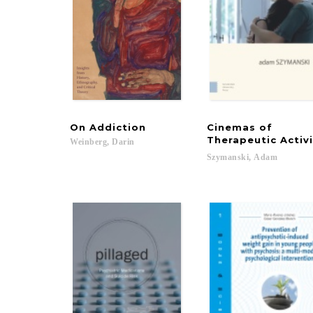
On
Addiction
Cinemas of
Therapeutic Activ
Weinberg,
Darin
Szymanski,
Adam