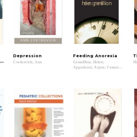
Depression
Feeding
Anorexia
T
ism
Cvetkovich,
Ann
Gremillion, Helen;
M
Appadurai, Arjun; Comaroff, John L.