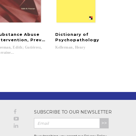
ubstance Abuse
Dictionary of
ntervention, Prevention, Rehabilitation, and Systems
Psychopathology
eeman, Edith; Gutiérrez,
Kellerman,
Henry
rraine...
SUBSCRIBE TO OUR NEWSLETTER
>>