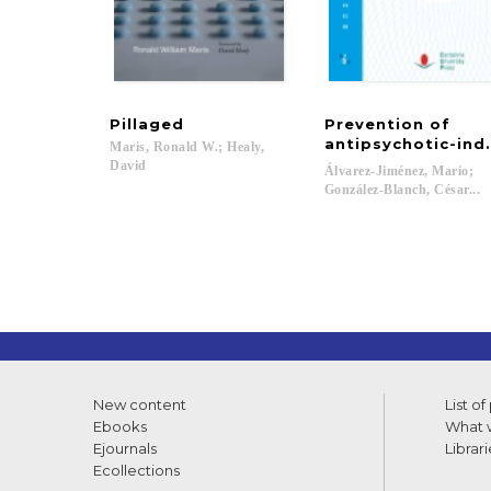
Pillaged
Prevention of
antipsychotic-ind
Maris, Ronald W.; Healy,
David
Álvarez-Jiménez, Mario;
González-Blanch, César...
New content
List of
Ebooks
What w
Ejournals
Librari
Ecollections