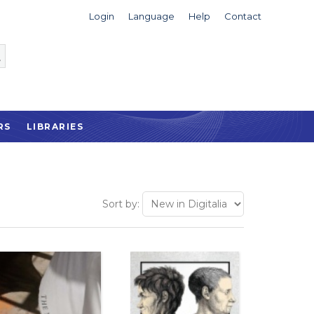
Login
Language
Help
Contact
RS
LIBRARIES
Sort by: