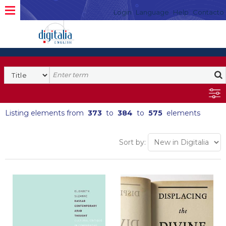
Login
Language
Help
Contacto
Listing elements from
373
to
384
to
575
elements
Sort by: