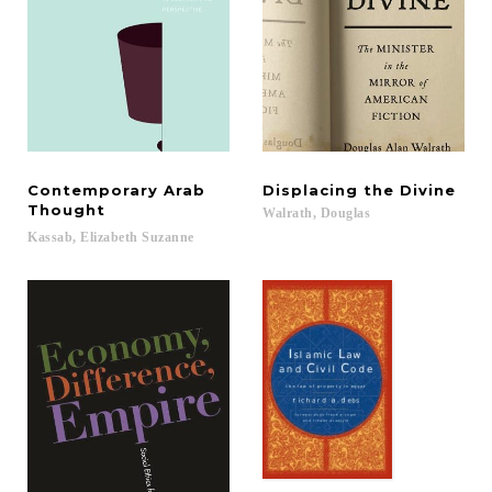
Contemporary Arab
Displacing
the
Divine
Thought
Walrath,
Douglas
Kassab,
Elizabeth
Suzanne