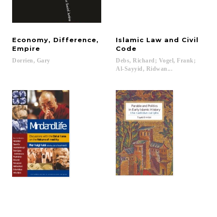
Economy, Difference,
Islamic Law and Civil
Empire
Code
Dorrien,
Gary
Debs, Richard; Vogel, Frank;
Al-Sayyid, Ridwan...