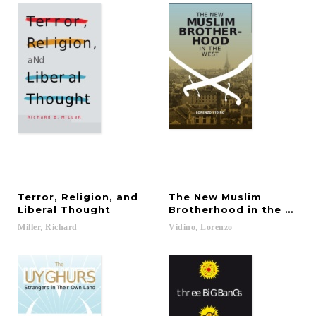
Terror, Religion, and
The New Muslim
Liberal Thought
Brotherhood in the West
Miller,
Richard
Vidino,
Lorenzo