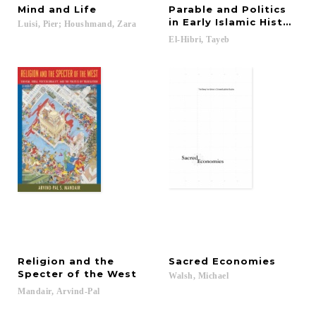
Mind
and
Life
Parable and Politics
in Early Islamic History
Luisi,
Pier;
Houshmand,
Zara
El-Hibri,
Tayeb
Religion and the
Sacred
Economies
Specter of the West
Walsh,
Michael
Mandair,
Arvind-Pal