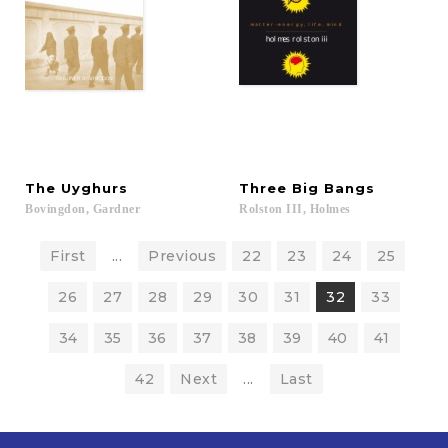
The
Uyghurs
Three
Big
Bangs
Bovingdon,
Gardner
Rolston
III,
Holmes
First
...
Previous
22
23
24
25
26
27
28
29
30
31
32
33
34
35
36
37
38
39
40
41
42
Next
...
Last