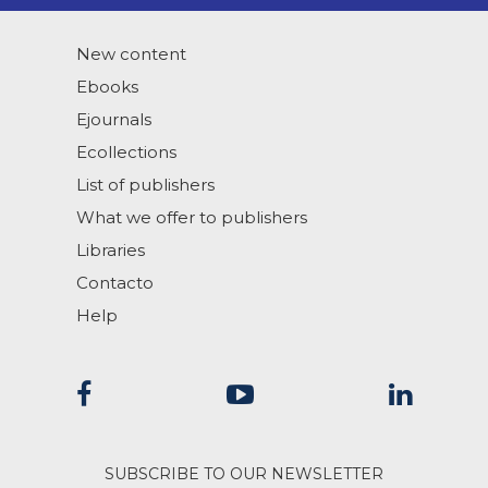
New content
Ebooks
Ejournals
Ecollections
List of publishers
What we offer to publishers
Libraries
Contacto
Help
SUBSCRIBE TO OUR NEWSLETTER