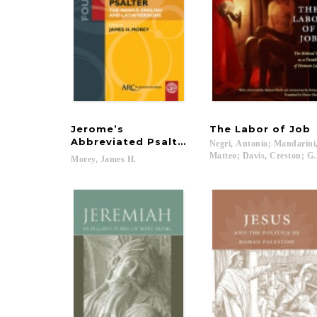
Jerome’s
The
Labor
of
Job
Abbreviated Psalter
Negri, Antonio; Mandarini
Matteo; Davis, Creston; Go
Morey,
James
H.