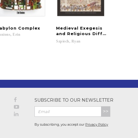
abylon
Complex
Medieval Exegesis
and Religious Difference
nions,
Erin
Szpiech,
Ryan
SUBSCRIBE TO OUR NEWSLETTER
>>
By subscribing, you accept our
Privacy Policy