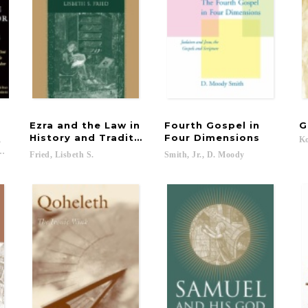
Ezra and the Law in
Fourth Gospel in
G
History and Tradition
Four Dimensions
,
Ko
odchild, Philip; Surin, Kenneth...
Fried,
Lisbeth
S.
Smith,
Jr.,
D.
Moody