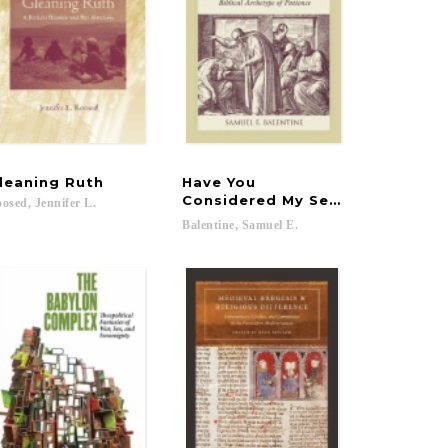
leaning
Ruth
Have You
Considered My Servant Job?
osed,
Jennifer
L.
Balentine,
Samuel
E.