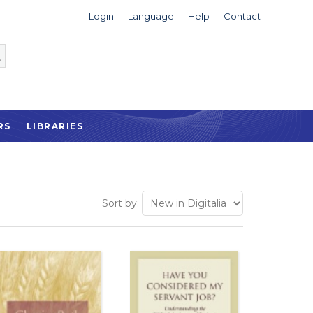
Login
Language
Help
Contact
RS
LIBRARIES
Sort by: