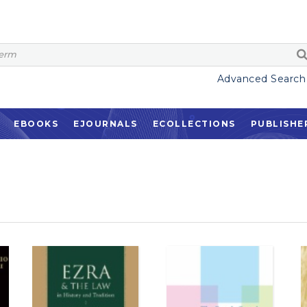
Advanced Search
EBOOKS
EJOURNALS
ECOLLECTIONS
PUBLISHE