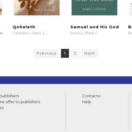
Qoheleth
Samuel
and
His
God
B
 Palestine
Crenshaw,
James
L.
Steussy,
Marti
J.
Ru
Previous
1
2
Next
 publishers
Contacto
e offer to publishers
Help
es