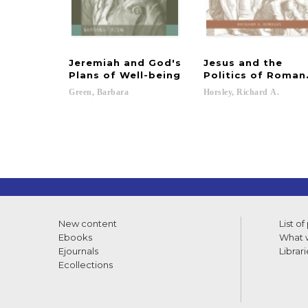
Jeremiah and God's
Jesus and the
Plans of Well-being
Politics of Roman
Green,
Barbara
Horsley,
Richard
A.
New content
List of
Ebooks
What w
Ejournals
Librari
Ecollections