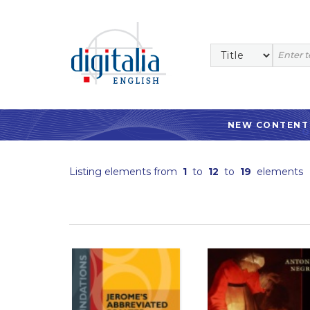
NEW CONTENT
Listing elements from
1
to
12
to
19
elements