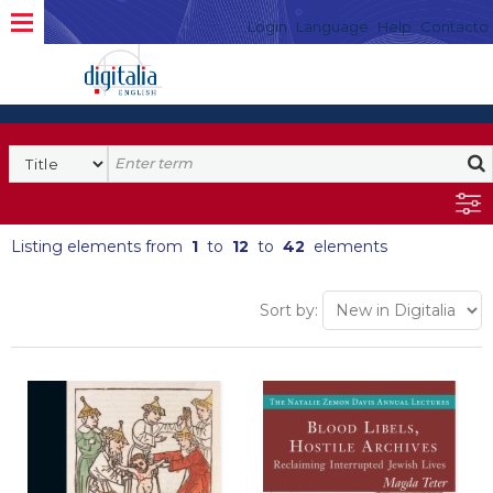
Login
Language
Help
Contacto
Listing elements from
1
to
12
to
42
elements
Sort by: