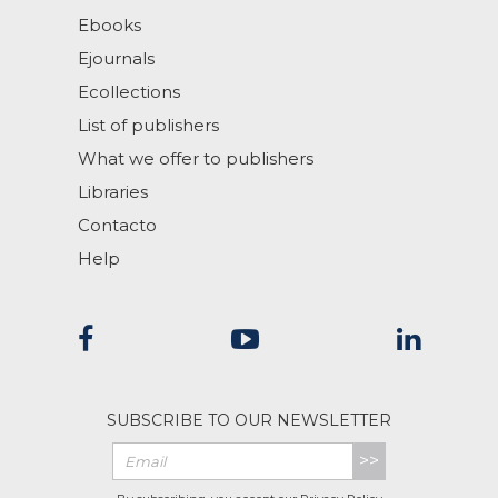
Ebooks
Ejournals
Ecollections
List of publishers
What we offer to publishers
Libraries
Contacto
Help
SUBSCRIBE TO OUR NEWSLETTER
>>