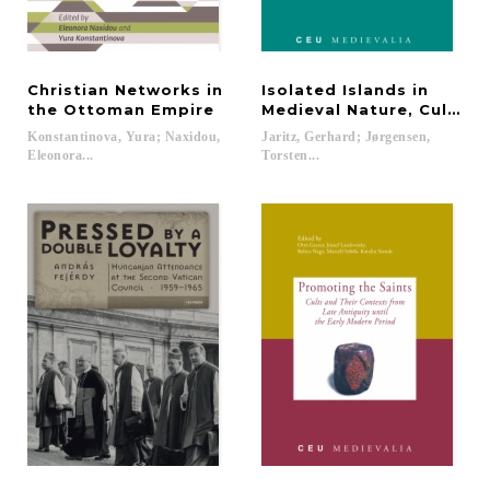
Christian Networks in
Isolated Islands in
the Ottoman Empire
Medieval Nature, Culture
Konstantinova, Yura; Naxidou,
Jaritz, Gerhard; Jørgensen,
Eleonora...
Torsten...