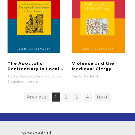
The Apostolic
Violence and the
Penitentiary in Local Contexts
Medieval Clergy
Jaritz, Gerhard; Salonen, Kirsi;
Jaritz,
Gerhard
Jørgensen, Torsten...
Previous
1
2
3
4
Next
New content