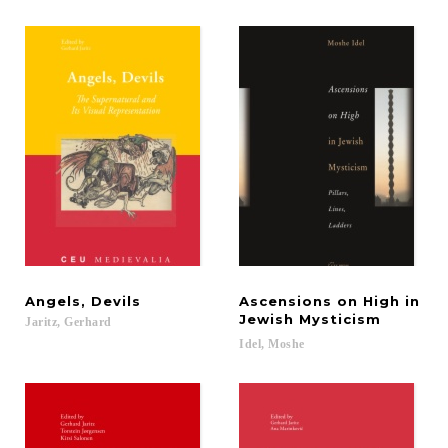
Angels,
Devils
Ascensions on High in
Jewish Mysticism
Jaritz,
Gerhard
Idel,
Moshe