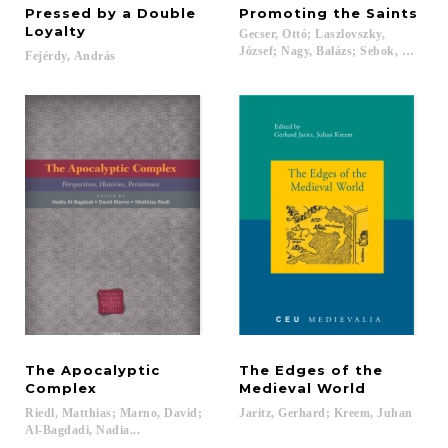
Pressed by a Double
Promoting
the
Saints
Loyalty
Gecser, Ottó; Laszlovszky,
József; Nagy, Balázs; Sebok, Marcell;
Fejérdy,
András
The Apocalyptic
The Edges of the
Complex
Medieval World
Riedl, Matthias; Marno, David;
Jaritz,
Gerhard;
Kreem,
Juhan
Al-Bagdadi, Nadia...