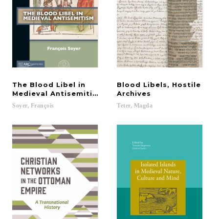
The Blood Libel in
Blood Libels, Hostile
Medieval Antisemitism
Archives
Soyer,
François
Teter,
Magda