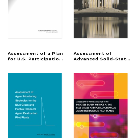
Assessment of a Plan
Assessment of
for U.S. Participation in Euclid
Advanced Solid-State Li