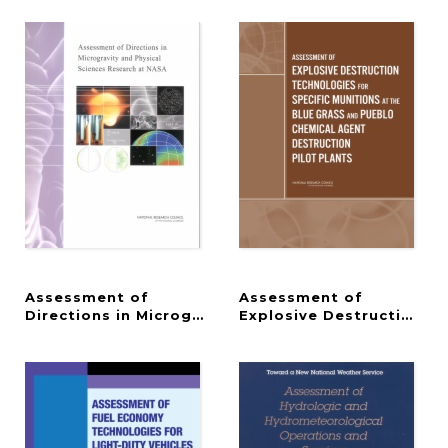
Assessment of
Assessment of
Directions in Microgravity and Physical Sciences 
Explosive Destruction Te