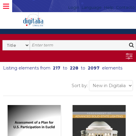
Login
Language
Help
Contacto
Listing elements from
217
to
228
to
2097
elements
Sort by: