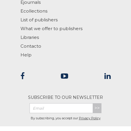
Ejournals
Ecollections
List of publishers
What we offer to publishers
Libraries
Contacto
Help
SUBSCRIBE TO OUR NEWSLETTER
>>
By subscribing, you accept our
Privacy Policy