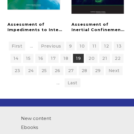
Assessment of
Assessment of
Impediments to Interagency Collaboration on Spac
Inertial Confinement Fus
First
...
Previous
9
10
11
12
13
14
15
16
17
18
19
20
21
22
23
24
25
26
27
28
29
Next
...
Last
New content
Ebooks