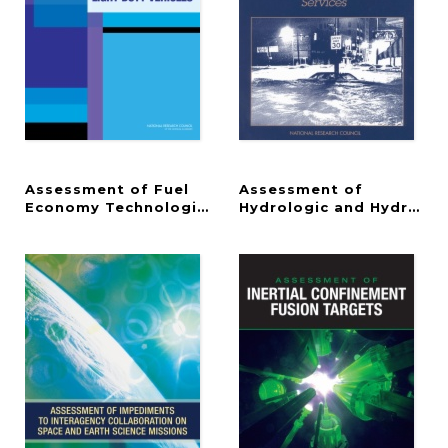
Assessment of Fuel
Assessment of
Economy Technologies for Light-Duty Vehicles
Hydrologic and Hydromet