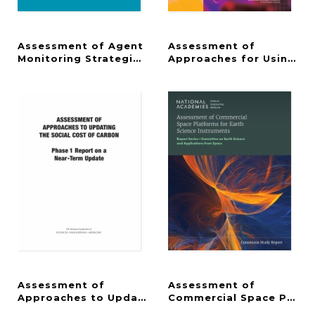
Assessment of Agent
Assessment of
Monitoring Strategies for the Blue Grass and Pueb
Approaches for Using Pro
Assessment of
Assessment of
Approaches to Updating the Social Cost of Carbo
Commercial Space Platfo