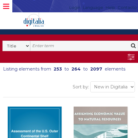
Login
Language
Help
Contacto
Listing elements from
253
to
264
to
2097
elements
Sort by: