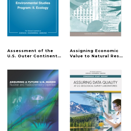
Assessment of the
Assigning Economic
U.S. Outer Continental Shelf Environmental Studi
Value to Natural Resourc