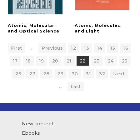
Atomic, Molecular,
Atoms, Molecules,
and Optical Science
and Light
First
...
Previous
12
13
14
15
16
17
18
19
20
21
22
23
24
25
26
27
28
29
30
31
32
Next
...
Last
New content
Ebooks