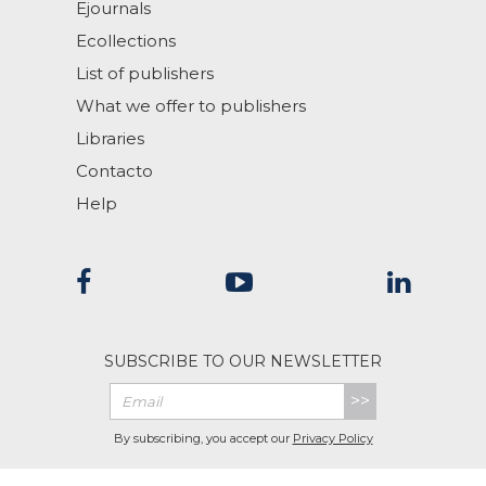
Ejournals
Ecollections
List of publishers
What we offer to publishers
Libraries
Contacto
Help
SUBSCRIBE TO OUR NEWSLETTER
>>
By subscribing, you accept our
Privacy Policy