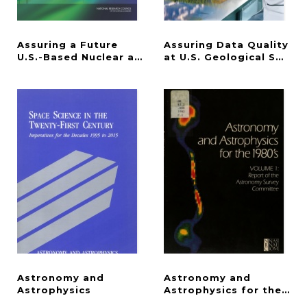
Assuring a Future
Assuring Data Quality
U.S.-Based Nuclear and Radiochemistry Expertise
at U.S. Geological Surve
Astronomy and
Astronomy and
Astrophysics
Astrophysics for the 198