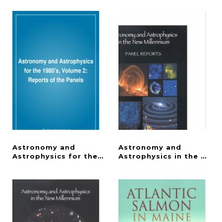
Astronomy and
Astronomy and
Astrophysics for the 1980's, Volume 2
Astrophysics in the New 