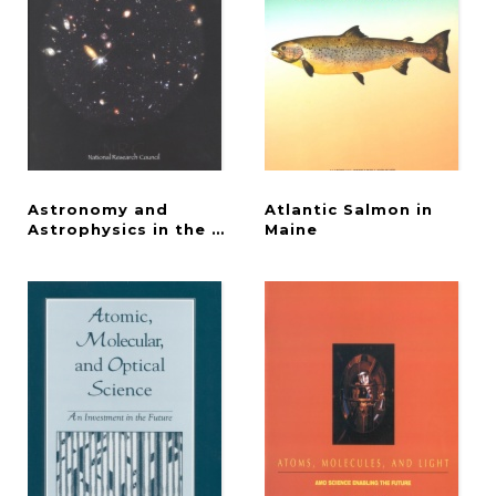
Astronomy and
Atlantic Salmon in
Astrophysics in the New Millennium
Maine