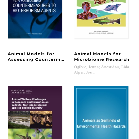
Animal Models for
Animal Models for
Assessing Countermeasures to Bioterrorism Agen
Microbiome Research
Ogilvie, Jenna; Anestidou, Lida;
Alper, Joe...