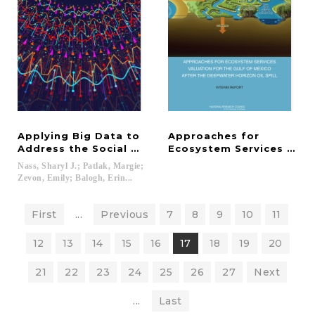
Applying Big Data to
Approaches for
Address the Social Determinants of Health in Onc
Ecosystem Services Valua
Nass, Sharyl J.; Patlak, Margie;
Zevon, Emily; Balogh, Erin...
First
...
Previous
7
8
9
10
11
12
13
14
15
16
17
18
19
20
21
22
23
24
25
26
27
Next
...
Last