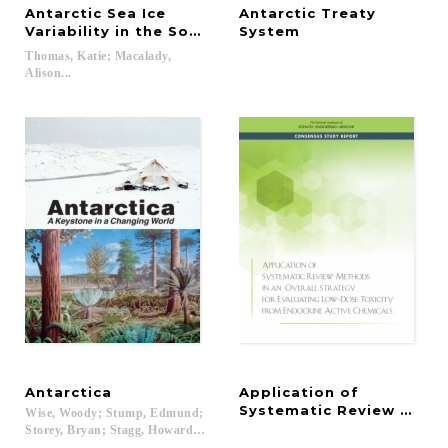
Antarctic Sea Ice
Antarctic Treaty
Variability in the Southern Ocean-Climate System
System
Thomas, Katie; Macalady,
Alison...
Antarctica
Application of
Systematic Review Method
Wise, Woody; Stump, Edmund;
Storey, Bryan; Stagg, Howard; Barrett, Peter; Cooper, Alan K....