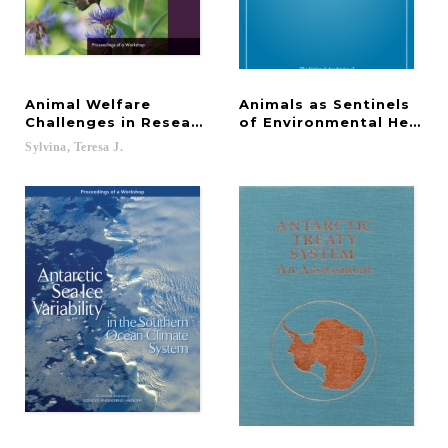
Animal Welfare
Animals as Sentinels
Challenges in Research and Education on Wildlife,
of Environmental Health
Sylvina,
Teresa
J.