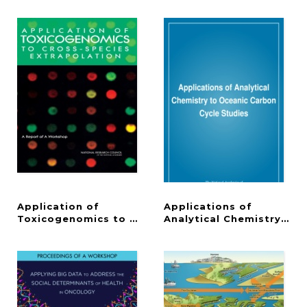
Application of
Applications of
Toxicogenomics to Cross-Species Extrapolation
Analytical Chemistry to 