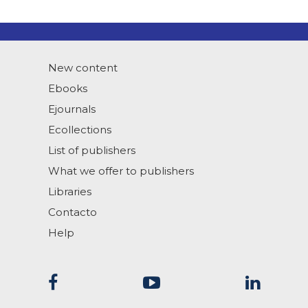
New content
Ebooks
Ejournals
Ecollections
List of publishers
What we offer to publishers
Libraries
Contacto
Help