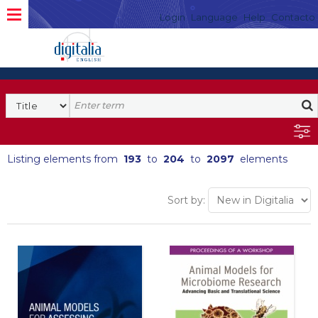
Login
Language
Help
Contacto
Listing elements from
193
to
204
to
2097
elements
Sort by: