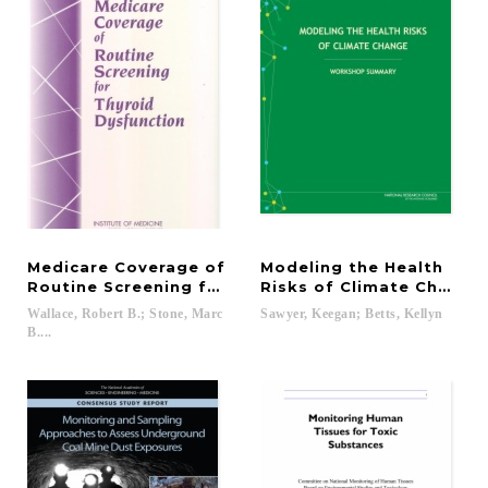
Medicare Coverage of
Modeling the Health
Routine Screening for Thyroid Dysfunction
Risks of Climate Change
Wallace, Robert B.; Stone, Marc
Sawyer,
Keegan;
Betts,
Kellyn
B....