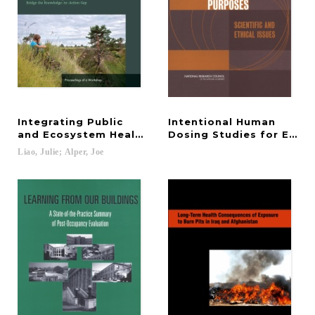
Integrating Public
Intentional Human
and Ecosystem Health Systems to Foster Resilien
Dosing Studies for EPA 
Liao,
Julie;
Alper,
Joe