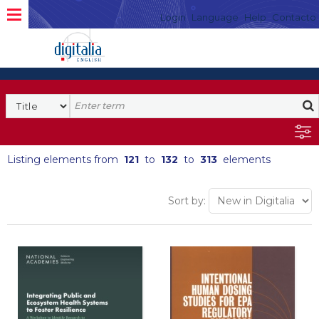
Login
Language
Help
Contacto
Listing elements from
121
to
132
to
313
elements
Sort by: