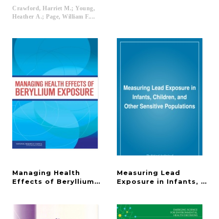
Crawford, Harriet M.; Young,
Heather A.; Page, William F....
Managing Health
Measuring Lead
Effects of Beryllium Exposure
Exposure in Infants, Chi