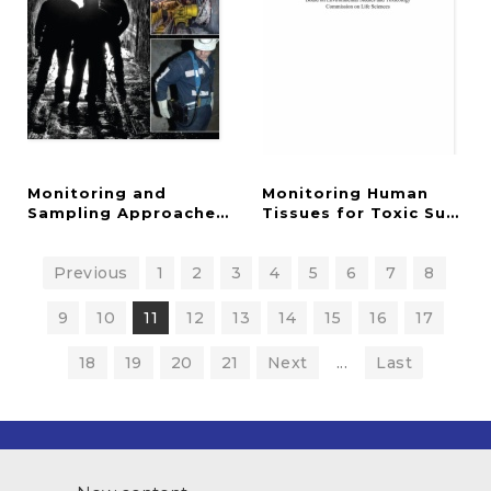
Monitoring and
Monitoring Human
Sampling Approaches to Assess Underground Coal
Tissues for Toxic Subst
Previous
1
2
3
4
5
6
7
8
9
10
11
12
13
14
15
16
17
18
19
20
21
Next
...
Last