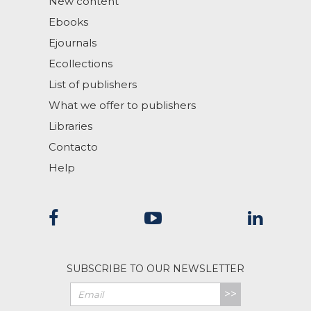
New content
Ebooks
Ejournals
Ecollections
List of publishers
What we offer to publishers
Libraries
Contacto
Help
SUBSCRIBE TO OUR NEWSLETTER
>>