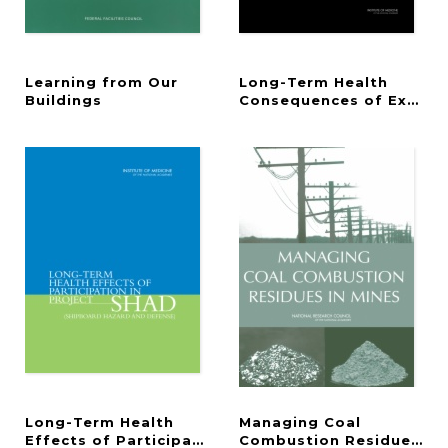
Learning from Our
Long-Term Health
Buildings
Consequences of Exposure
Long-Term Health
Managing Coal
Effects of Participation in Project SHAD (Shipboa
Combustion Residues in 