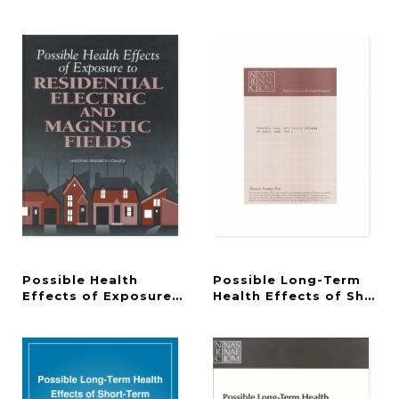
Possible Health
Possible Long-Term
Effects of Exposure to Residential Electric and Ma
Health Effects of Short