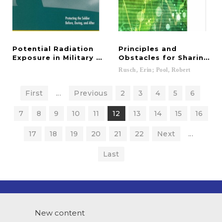
Potential Radiation
Principles and
Exposure in Military Operations
Obstacles for Sharing D
Rusch,
Erin;
Pool,
Robert
First
...
Previous
2
3
4
5
6
7
8
9
10
11
12
13
14
15
16
17
18
19
20
21
22
Next
...
Last
New content