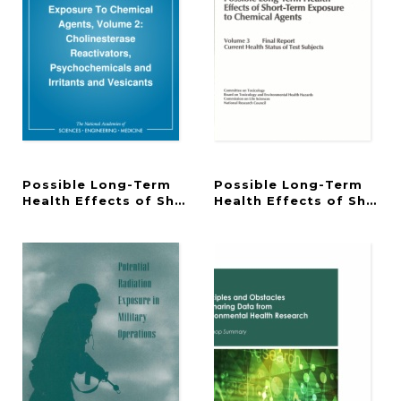
Possible Long-Term
Possible Long-Term
Health Effects of Short-Term Exposure To Chemic
Health Effects of Short