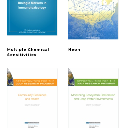
Multiple Chemical
Neon
Sensitivities