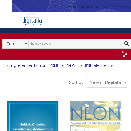
Login
Language
Help
Contacto
Listing elements from
133
to
144
to
313
elements
Sort by: