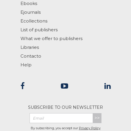
Ebooks
Ejournals
Ecollections
List of publishers
What we offer to publishers
Libraries
Contacto
Help
SUBSCRIBE TO OUR NEWSLETTER
>>
By subscribing, you accept our
Privacy Policy