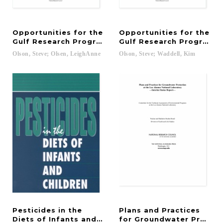
Opportunities for the
Opportunities for the
Gulf Research Program
Gulf Research Program: 
Olson,
Steve;
Olsen,
LeighAnne
Olson,
Steve;
Waddell,
Kim
Pesticides in the
Plans and Practices
Diets of Infants and Children
for Groundwater Protect