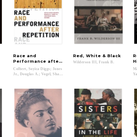
Race and
Red,
White
&
Black
R
Performance after Repetition
H
Wilderson
III,
Frank
B.
Colbert, Soyica Diggs; Jones
Ma
Jr., Douglas A.; Vogel, Shane...
Ya