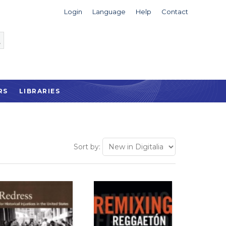
Login
Language
Help
Contact
RS
LIBRARIES
Sort by: