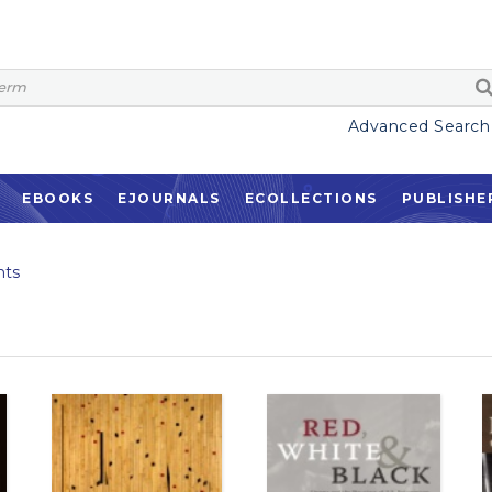
Advanced Search
EBOOKS
EJOURNALS
ECOLLECTIONS
PUBLISHE
ts