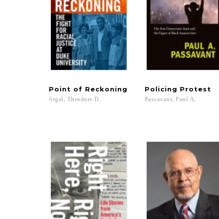
Point
of
Reckoning
Policing
Protest
Segal,
Theodore
D.
Passavant,
Paul
A.