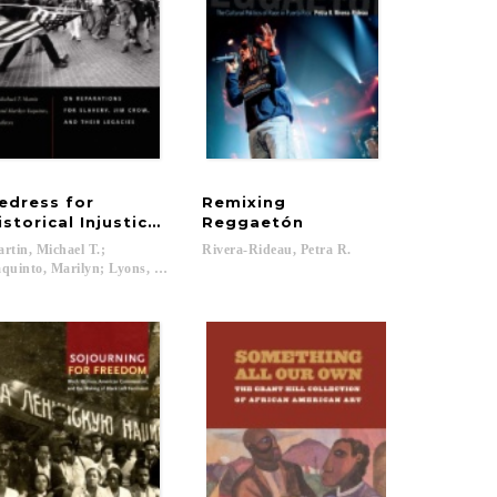
edress for
Remixing
istorical Injustices in the United States
Reggaetón
rtin, Michael T.;
Rivera-Rideau,
Petra
R.
quinto, Marilyn; Lyons, David; Brown, Michael K....