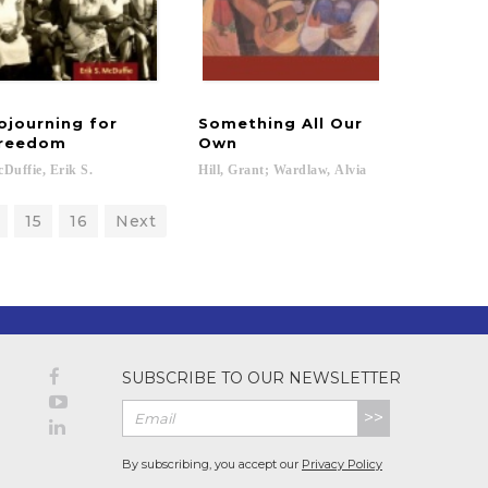
ojourning for
Something All Our
reedom
Own
Duffie,
Erik
S.
Hill,
Grant;
Wardlaw,
Alvia
15
16
Next
SUBSCRIBE TO OUR NEWSLETTER
>>
By subscribing, you accept our
Privacy Policy