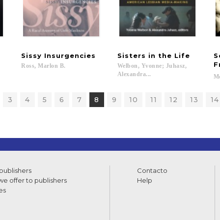
Sissy
Insurgencies
Sisters
in
the
Life
S
F
Ross,
Marlon
B.
Welbon, Yvonne; Juhasz,
Alexandra...
Mc
3
4
5
6
7
8
9
10
11
12
13
14
 publishers
Contacto
e offer to publishers
Help
es