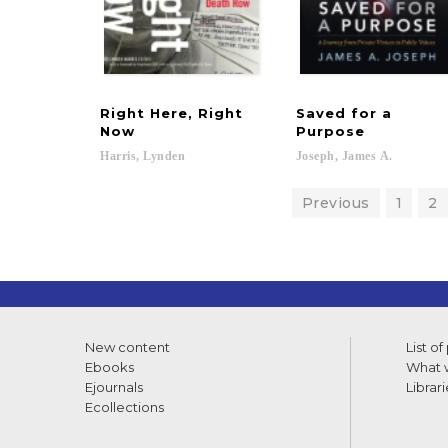
Right Here, Right
Saved for a
Now
Purpose
Harris,
Lynden
Joseph,
James
A.
Previous
1
2
New content
List of
Ebooks
What w
Ejournals
Librari
Ecollections