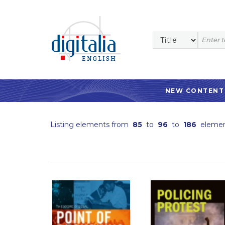
NEW CONTENT
Listing elements from
85
to
96
to
186
elemen