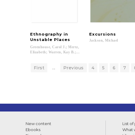
Ethnography in
Excursions
Unstable Places
Jackson,
Michael
Greenhouse, Carol J.; Mertz,
Elizabeth; Warren, Kay B.; McC. Lewin, Carroll; Gordon, Robe
First
...
Previous
4
5
6
7
New content
List of
Ebooks
What w