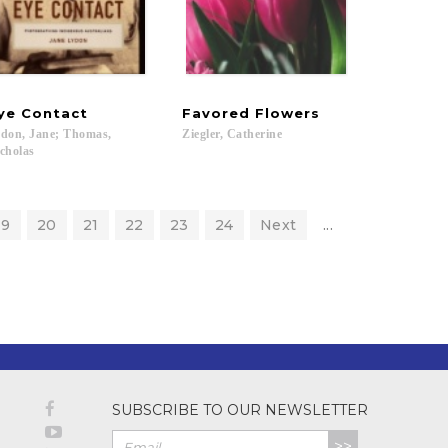
ye
Contact
Favored
Flowers
don, Jane; Thomas,
Ziegler,
Catherine
cholas
19
20
21
22
23
24
Next
...
SUBSCRIBE TO OUR NEWSLETTER
>>