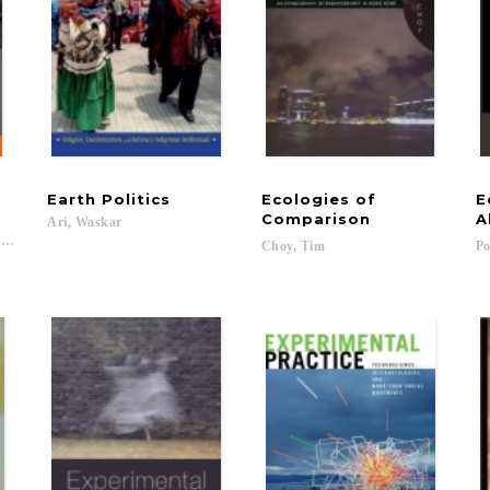
Earth
Politics
Ecologies of
E
Comparison
A
Ari,
Waskar
vid; Lepselter, Susan...
Choy,
Tim
Po