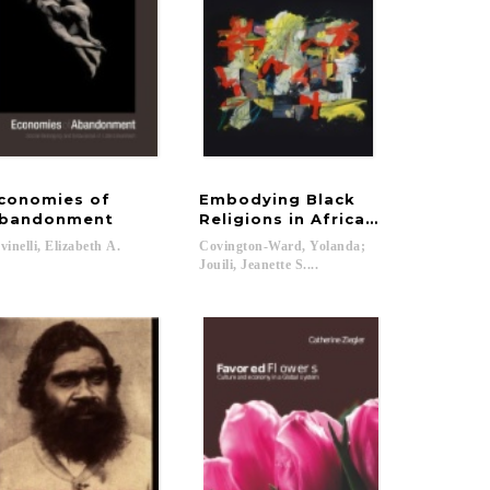
conomies of
Embodying Black
bandonment
Religions in Africa and Its Dias
vinelli,
Elizabeth
A.
Covington-Ward, Yolanda;
Jouili, Jeanette S....