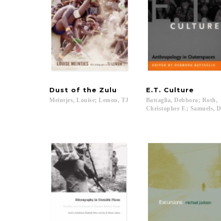
Dust
of
the
Zulu
E.T.
Culture
Meintjes,
Louise;
Lemon,
TJ
Battaglia, Debbora; Roth,
Christopher F.; Samuels, Da