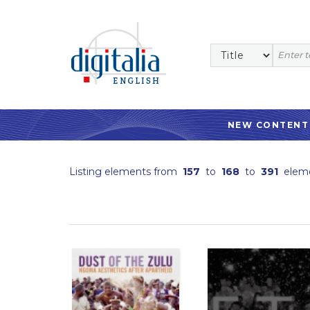
NEW CONTENT
Listing elements from
157
to
168
to
391
elem