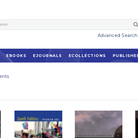
Advanced Search
EBOOKS
EJOURNALS
ECOLLECTIONS
PUBLISHE
ents