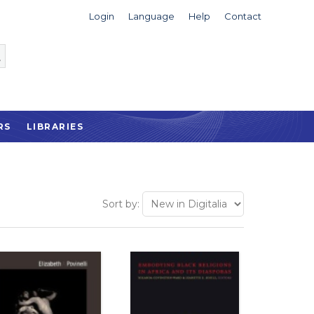
Login
Language
Help
Contact
RS
LIBRARIES
Sort by: