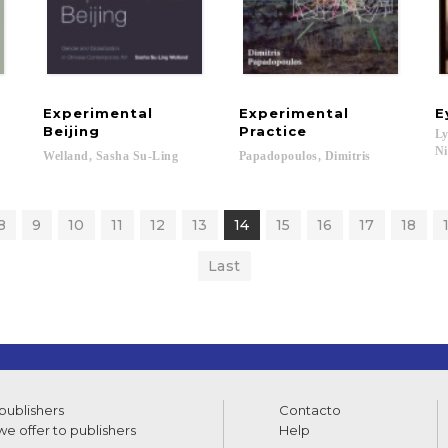
Experimental
Experimental
E
Beijing
Practice
Ly
Ni
Welland,
Sasha
Su-Ling
Papadopoulos,
Dimitris
rt J....
8
9
10
11
12
13
14
15
16
17
18
Last
 publishers
Contacto
e offer to publishers
Help