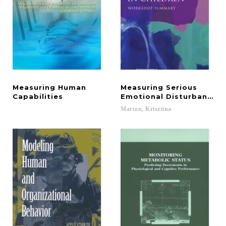
Measuring Human
Measuring Serious
Capabilities
Emotional Disturbance in
Marton,
Krisztina