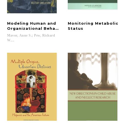
Modeling Human and
Monitoring Metabolic
Organizational Behavior
Status
Mavor, Anne S.; Pew, Richard
W....