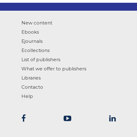
New content
Ebooks
Ejournals
Ecollections
List of publishers
What we offer to publishers
Libraries
Contacto
Help