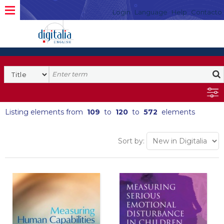
Login
Language
Help
Contacto
Listing elements from
109
to
120
to
572
elements
Sort by: