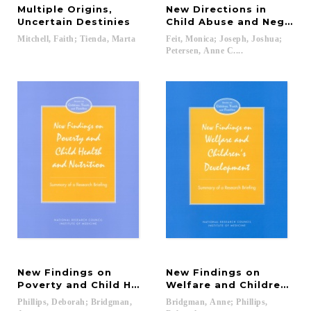
Multiple Origins,
New Directions in
Uncertain Destinies
Child Abuse and Neglect
Mitchell,
Faith;
Tienda,
Marta
Feit, Monica; Joseph, Joshua;
Petersen, Anne C....
New Findings on
New Findings on
Poverty and Child Health and Nutrition
Welfare and Children's 
Phillips, Deborah; Bridgman,
Bridgman, Anne; Phillips,