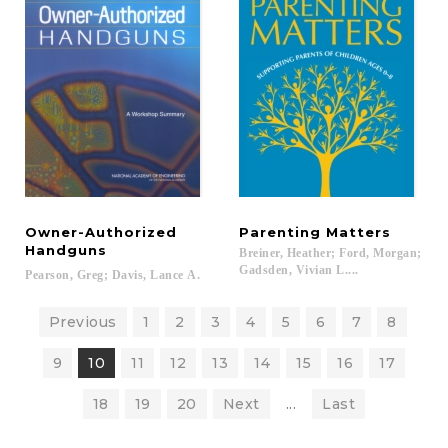
Owner-Authorized
Parenting
Matters
Handguns
Breiner, Heather; Ford, Morgan;
Gadsden, Vivian L....
Pearson,
Greg;
Davis,
Lance
A.
Previous
1
2
3
4
5
6
7
8
9
10
11
12
13
14
15
16
17
18
19
20
Next
...
Last