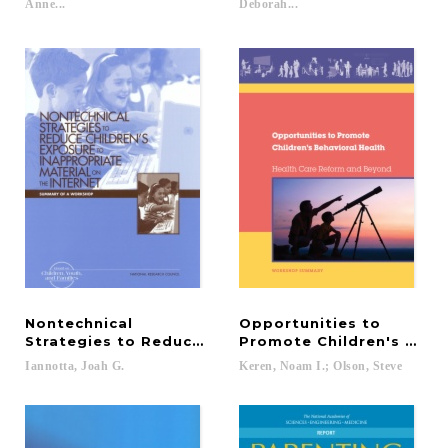
Anne...
Deborah...
Nontechnical
Opportunities to
Strategies to Reduce Children's Exposure to Inapp
Promote Children's Behav
Iannotta,
Joah
G.
Keren,
Noam
I.;
Olson,
Steve