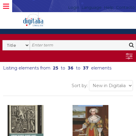
Login
Language
Help
Contacto
Listing elements from
25
to
36
to
37
elements
Sort by: