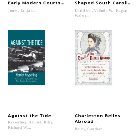
Early Modern Courts of Europe
Shaped South Carolina
Jones,
Tanja
L.
Littlefield, Valinda W.; Edgar,
Walter...
Against
the
Tide
Charleston Belles
Abroad
Keyserling, Harriet; Riley,
Richard W....
Bailey,
Candace