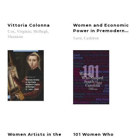
Vittoria
Colonna
Women and Economic
Power in Premodern Roya
Cox, Virginia; McHugh,
Shannon
Sarti,
Cathleen
Women Artists in the
101 Women Who