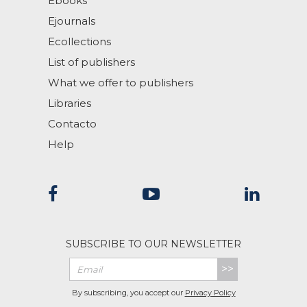
Ebooks
Ejournals
Ecollections
List of publishers
What we offer to publishers
Libraries
Contacto
Help
SUBSCRIBE TO OUR NEWSLETTER
>>
By subscribing, you accept our
Privacy Policy