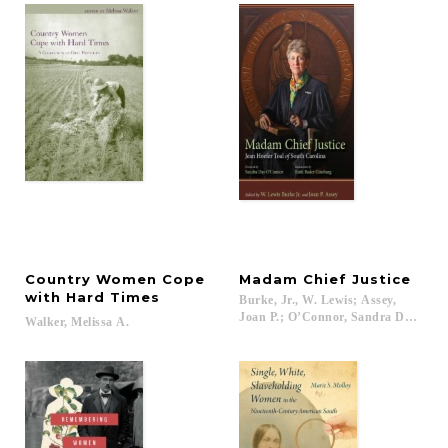
Country Women Cope
Madam
Chief
Justice
with Hard Times
Burke, Jr., W. Lewis; Assey,
Joan P.; O’Connor, Sandra Day; Gins
Walker,
Melissa
A.