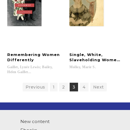
Remembering Women
Single, White,
Differently
Slaveholding Women in t
Gaillet, Lynée Lewis; Bailey,
Molloy,
Marie
S.
Helen Gaillet...
Previous
1
2
3
4
Next
New content