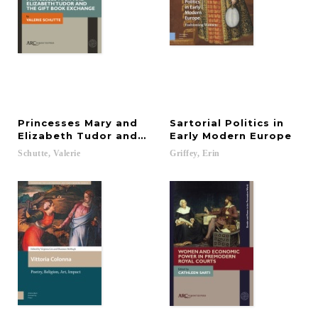
Princesses Mary and
Sartorial Politics in
Elizabeth Tudor and the Gift Book Exchange
Early Modern Europe
Schutte,
Valerie
Griffey,
Erin