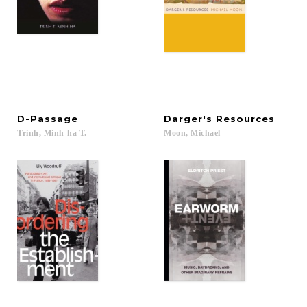
D-Passage
Darger's
Resources
Trinh,
Minh-ha
T.
Moon,
Michael