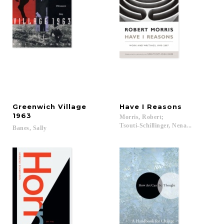
Greenwich Village
Have
I
Reasons
1963
Morris, Robert;
Tsouti-Schillinger, Nena...
Banes,
Sally