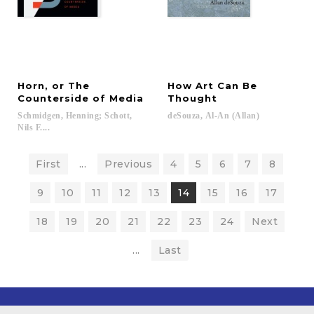
Horn, or The
How Art Can Be
Counterside of Media
Thought
Schmidgen, Henning; Schott,
deSouza,
Al-An
(Allan)
Nils F....
First
...
Previous
4
5
6
7
8
9
10
11
12
13
14
15
16
17
18
19
20
21
22
23
24
Next
...
Last