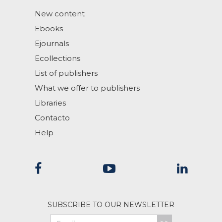
New content
Ebooks
Ejournals
Ecollections
List of publishers
What we offer to publishers
Libraries
Contacto
Help
SUBSCRIBE TO OUR NEWSLETTER