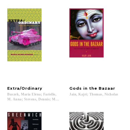
Extra/Ordinary
Gods
in
the
Bazaar
Buszek, Maria Elena; Fariello,
Jain,
Kajri;
Thomas,
Nicholas
M. Anna; Stevens, Dennis; Mazanti, Louise; Owen, Paula...