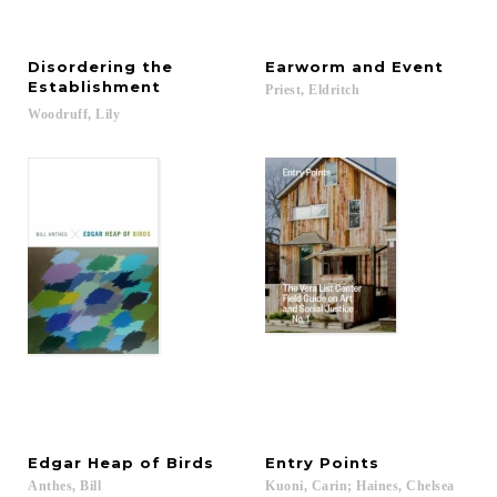
Disordering the
Earworm
and
Event
Establishment
Priest,
Eldritch
Woodruff,
Lily
Edgar
Heap
of
Birds
Entry
Points
Anthes,
Bill
Kuoni,
Carin;
Haines,
Chelsea