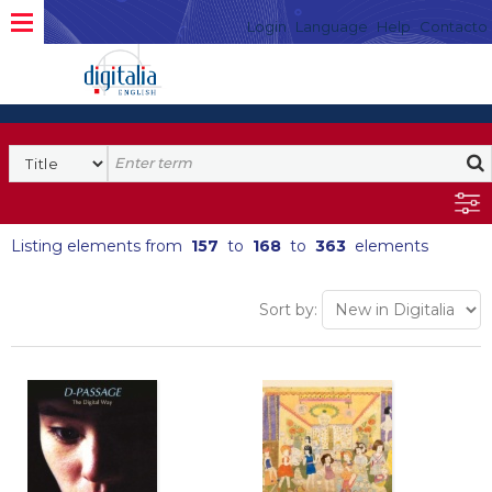
Login
Language
Help
Contacto
Listing elements from
157
to
168
to
363
elements
Sort by: