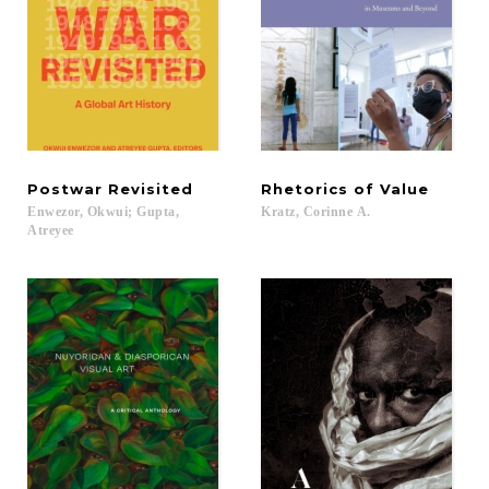
Postwar
Revisited
Rhetorics
of
Value
Enwezor, Okwui; Gupta,
Kratz,
Corinne
A.
Atreyee