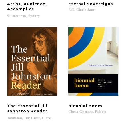
Artist, Audience,
Eternal
Sovereigns
Accomplice
Bell,
Gloria
Jane
Stutterheim,
Sydney
The Essential Jill
Biennial
Boom
Johnston Reader
Checa-Gismero,
Paloma
Johnston,
Jill;
Croft,
Clare