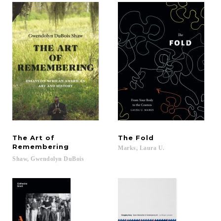
The Art of
The
Fold
Remembering
Marks,
Laura
U.
Shaw,
Gwendolyn
DuBois