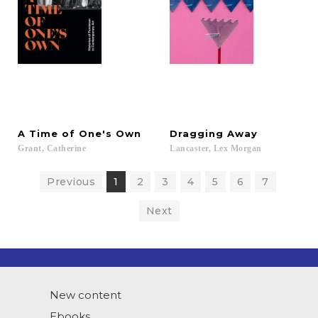
A
Time
of
One's
Own
Dragging
Away
Grant,
Catherine
Lancaster,
Lex
Morgan
Previous
1
2
3
4
5
6
7
Next
New content
Ebooks