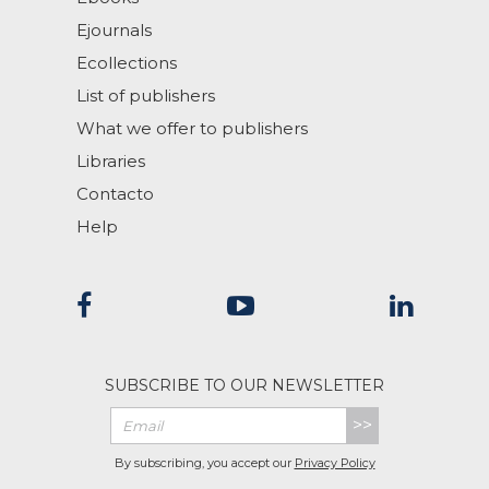
Ejournals
Ecollections
List of publishers
What we offer to publishers
Libraries
Contacto
Help
SUBSCRIBE TO OUR NEWSLETTER
>>
By subscribing, you accept our
Privacy Policy