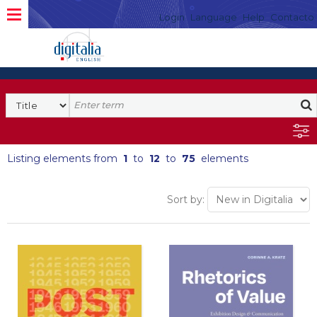
Login
Language
Help
Contacto
Listing elements from
1
to
12
to
75
elements
Sort by: