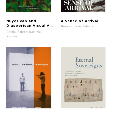
Nuyorican and
A
Sense
of
Arrival
Diasporican Visual Art
Browne,
Kevin
Adonis
Dávila, Arlene; Ramirez,
Yasmin...