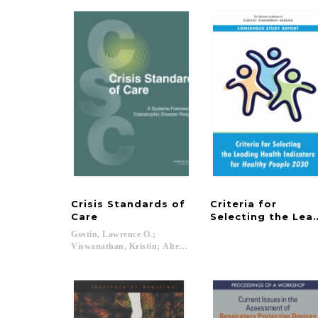
Crisis Standards of
Criteria for
Care
Selecting the Lea
Gostin, Lawrence O.;
Viswanathan, Kristin; Altevogt, Bruce M.; Hanfling, Dan...