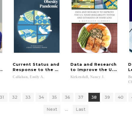
Current Status and
Data and Research
D
 Respiratory Protective Devices for Occupational an
Response to the Global Obesity Pandemic
to Improve the U.S. Food
L
Callahan,
Emily
A.
Kirkendall,
Nancy
J.
Bo
Ch
31
32
33
34
35
36
37
38
39
40
Next
...
Last