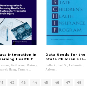
ata Integration in
Data Needs for the
d Non-Occupational Uses
 Availability System and Estimates of Food Loss
earning Health Care Systems for Traumatic Brain Injur
State Children's Health Insura
wman, Katherine; Matney,
Pollack, Earl S.; Leibowitz,
anel; Haag, Tamara...
Arleen...
41
42
43
44
45
46
47
48