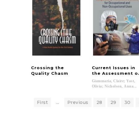
Crossing the
Current Issues in
Quality Chasm
the Assessment of
Giammaria, Claire; Yost,
Olivia; Nicholson, Anna...
First
...
Previous
28
29
30