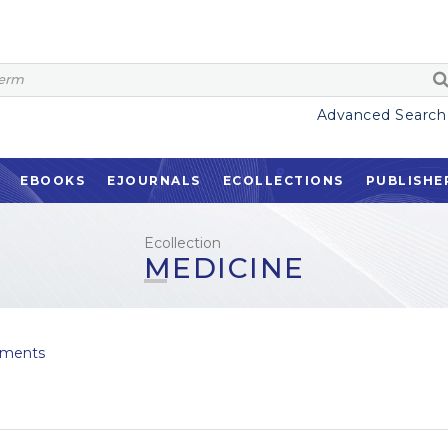
Advanced Search
EBOOKS
EJOURNALS
ECOLLECTIONS
PUBLISHE
Ecollection
MEDICINE
ments