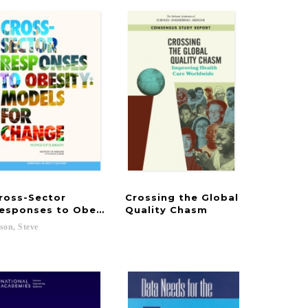
ross-Sector
Crossing the Global
, and Resolution of Lyme and Other Tick-Borne Disea
d Ethnic Differences in Health in Late Life
esponses to Obesity
Quality Chasm
son,
Steve