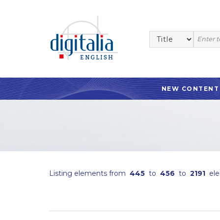
NEW CONTENT
Listing elements from
445
to
456
to
2191
ele