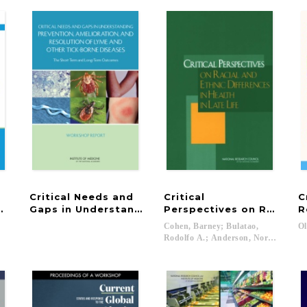
Critical Needs and
Critical
C
ding Health Indicators for Healthy People 2030
Gaps in Understanding Prevention, Amelioration
Perspectives on Racial an
R
Cohen, Barney; Bulatao,
Ol
Rodolfo A.; Anderson, Norman B....