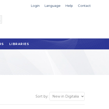
Login
Language
Help
Contact
RS
LIBRARIES
Sort by: