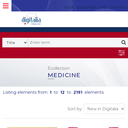
Login
Language
Help
Contacto
Ecollection
MEDICINE
Listing elements from
1
to
12
to
2191
elements
Sort by: