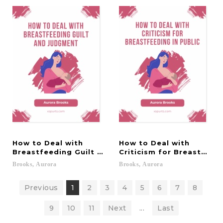
How to Deal with
How to Deal with
Breastfeeding Guilt and Judgment
Criticism for Breastfeedi
Brooks,
Aurora
Brooks,
Aurora
Previous
1
2
3
4
5
6
7
8
9
10
11
Next
...
Last