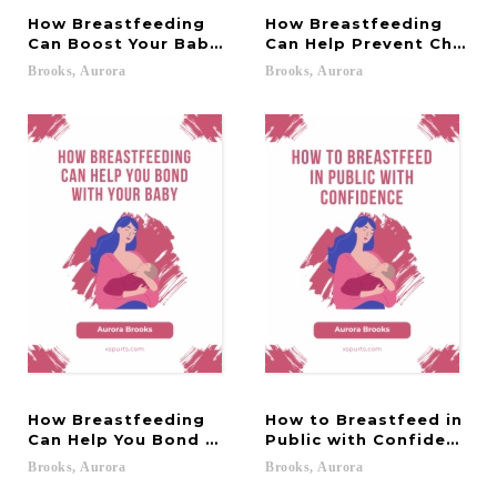
How Breastfeeding
How Breastfeeding
Can Boost Your Baby's Immune System
Can Help Prevent Childh
Brooks,
Aurora
Brooks,
Aurora
How Breastfeeding
How to Breastfeed in
Can Help You Bond with Your Baby
Public with Confidence
Brooks,
Aurora
Brooks,
Aurora