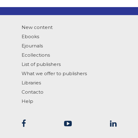
New content
Ebooks
Ejournals
Ecollections
List of publishers
What we offer to publishers
Libraries
Contacto
Help