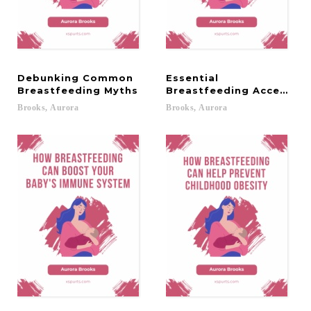
Debunking Common
Essential
Breastfeeding Myths
Breastfeeding Accessor
Brooks,
Aurora
Brooks,
Aurora