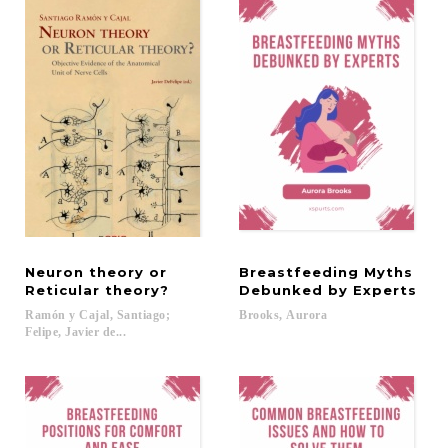
Neuron theory or
Breastfeeding Myths
Reticular theory?
Debunked by Experts
Ramón y Cajal, Santiago;
Brooks,
Aurora
Felipe, Javier de...