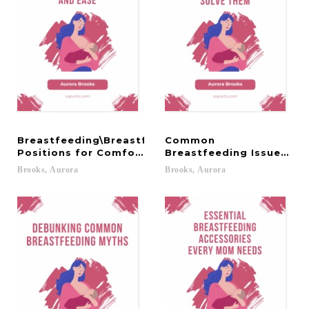
Breastfeeding\Breastfeeding
Common
Positions for Comfort and Ease
Breastfeeding Issues an
Brooks,
Aurora
Brooks,
Aurora