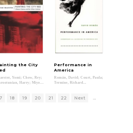
ainting the City
Performance in
ed
America
aester, Yomi; Chow, Rey;
Román, David; Court, Paula;
rootunian, Harry; Miyoshi, Masao...
Termine, Richard...
7
18
19
20
21
22
Next
...