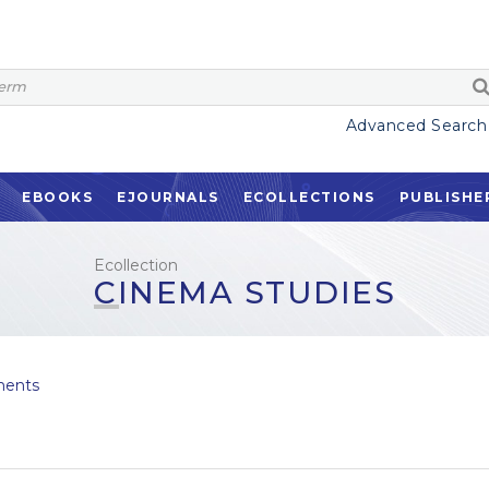
Advanced Search
EBOOKS
EJOURNALS
ECOLLECTIONS
PUBLISHE
Ecollection
CINEMA STUDIES
ents