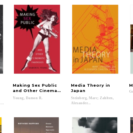
Making Sex Public
Media Theory in
M
and Other Cinematic Fantasies
Japan
Go
;
Young,
Damon
R.
Steinberg, Marc; Zahlten,
...
Alexander...