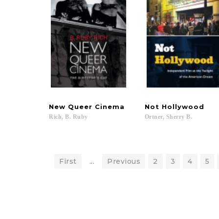
New
Queer
Cinema
Not
Hollywood
Rich,
B.
Ruby
Ortner,
Sherry
B.
First
...
Previous
2
3
4
5