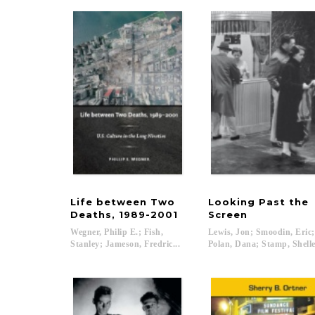
Life between Two
Looking Past the
Deaths, 1989-2001
Screen
Wegner, Philip E.; Fish,
Lewis, Jon; Smoodin, Eric
Stanley; Jameson, Fredric...
Polan, Dana; Stamp, Shelley