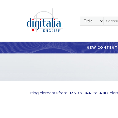
NEW CONTENT
Listing elements from
133
to
144
to
488
elem