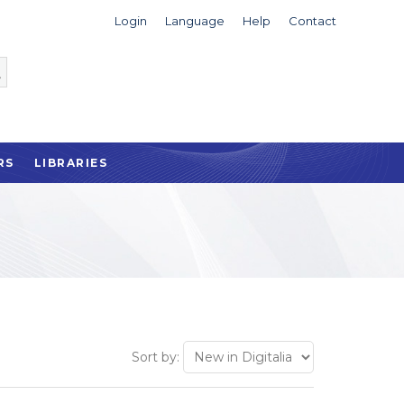
Login
Language
Help
Contact
RS
LIBRARIES
Sort by: