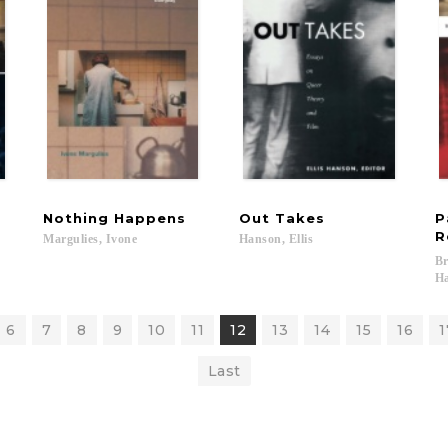
Nothing
Happens
Out
Takes
P
R
Margulies,
Ivone
Hanson,
Ellis
Br
Ha
6
7
8
9
10
11
12
13
14
15
16
1
Last