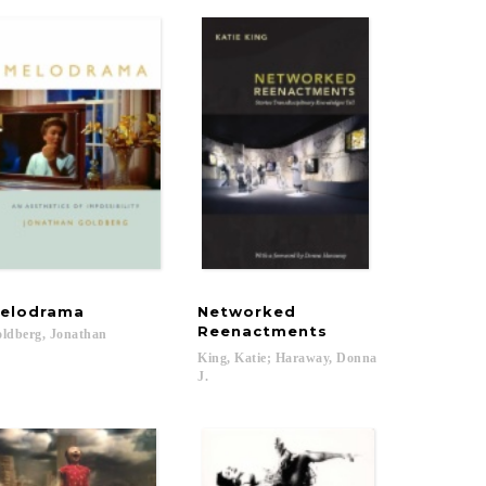
elodrama
Networked
Reenactments
ldberg,
Jonathan
King, Katie; Haraway, Donna
J.