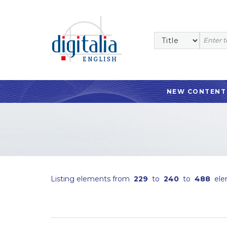
NEW CONTENT
Listing elements from
229
to
240
to
488
ele