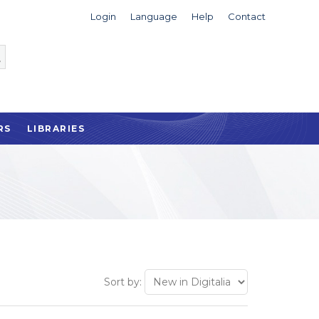
Login
Language
Help
Contact
RS
LIBRARIES
Sort by: