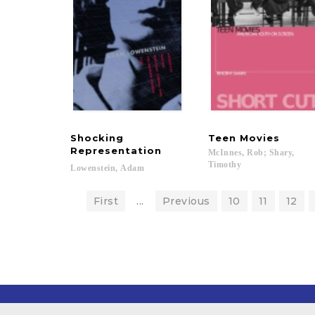
Shocking
Teen
Movies
Representation
McInnes, Rob; Shary,
Timothy
Lowenstein,
Adam
First
...
Previous
10
11
12