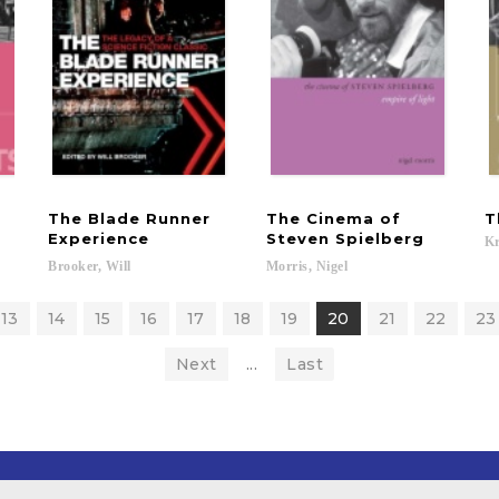
The Blade Runner
The Cinema of
T
Experience
Steven Spielberg
Kr
Brooker,
Will
Morris,
Nigel
13
14
15
16
17
18
19
20
21
22
23
Next
...
Last