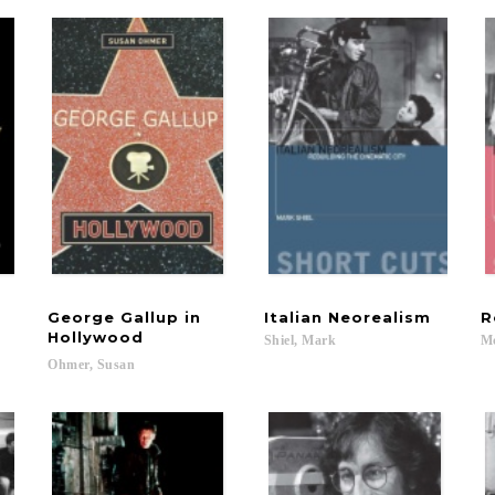
George Gallup in
Italian
Neorealism
R
Hollywood
Shiel,
Mark
M
Ohmer,
Susan