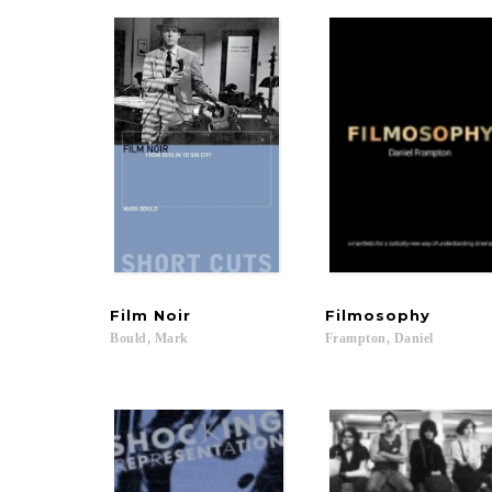
Film
Noir
Filmosophy
Bould,
Mark
Frampton,
Daniel