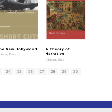
he
New
Hollywood
A Theory of
Narrative
ämer,
Peter
Altman,
Rick
24
25
26
27
28
29
30