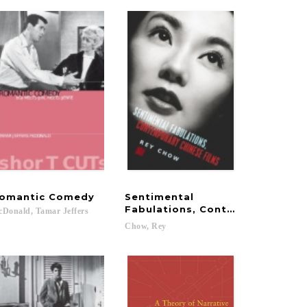
omantic
Comedy
Sentimental
Fabulations, Contemporary Chi
cDonald,
Tamar
Jeffers
Chow,
Rey