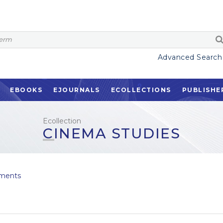
Advanced Search
EBOOKS
EJOURNALS
ECOLLECTIONS
PUBLISHE
Ecollection
CINEMA STUDIES
ments