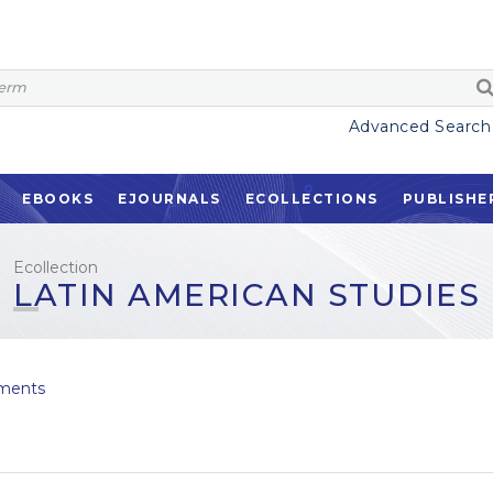
Advanced Search
EBOOKS
EJOURNALS
ECOLLECTIONS
PUBLISHE
Ecollection
LATIN AMERICAN STUDIES
ments