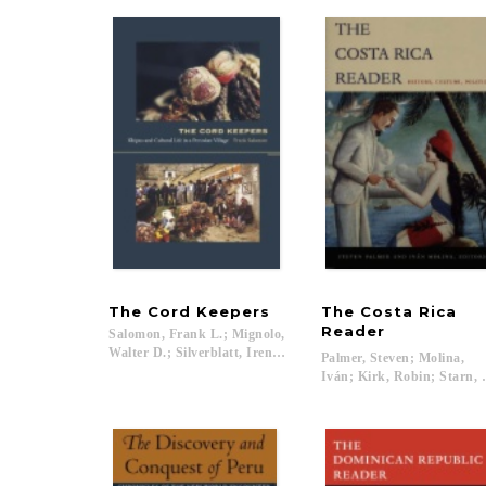
The
Cord
Keepers
The Costa Rica
Reader
Salomon, Frank L.; Mignolo,
Walter D.; Silverblatt, Irene; Saldívar-Hull, Sonia...
Palmer, Steven; Molina,
Iván; Kirk, Robin; Starn, 