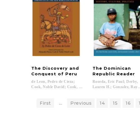
The Discovery and
The Dominican
Conquest of Peru
Republic Reader
de Leon, Pedro de Cieza;
Roorda, Eric Paul; Derby,
Cook, Noble David; Cook, Alexandra Parma...
Lauren H.; Gonzalez, Raym
First
...
Previous
14
15
16