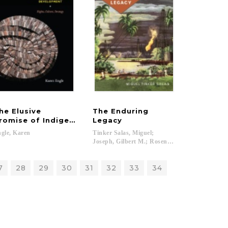
he Elusive
The Enduring
romise of Indigenous Development
Legacy
gle,
Karen
Tinker Salas, Miguel;
Joseph, Gilbert M.; Rosenberg, Emily S....
7
28
29
30
31
32
33
34