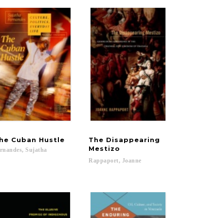
he
Cuban
Hustle
The Disappearing
Mestizo
rnandes,
Sujatha
Pamela Maria...
Rappaport,
Joanne