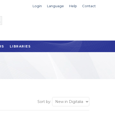
Login
Language
Help
Contact
RS
LIBRARIES
Sort by: