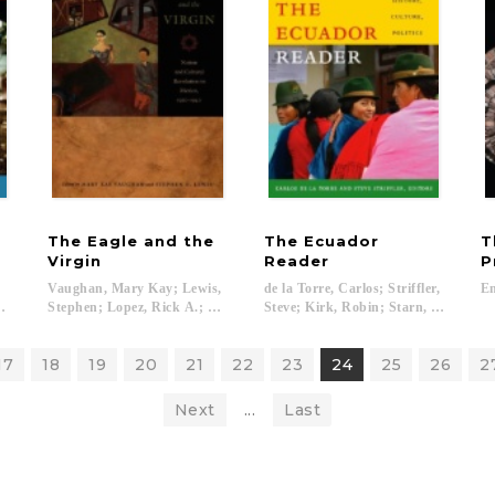
The Eagle and the
The Ecuador
T
Virgin
Reader
P
Vaughan, Mary Kay; Lewis,
de la Torre, Carlos; Striffler,
En
undo...
Stephen; Lopez, Rick A.; Rochfort, Desmond...
Steve; Kirk, Robin; Starn, Orin...
17
18
19
20
21
22
23
24
25
26
2
Next
...
Last