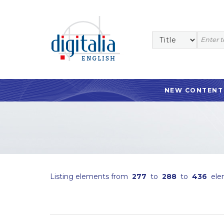
NEW CONTENT
Listing elements from
277
to
288
to
436
ele