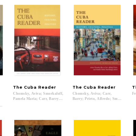
The
Cuba
Reader
The
Cuba
Reader
T
Chomsky, Aviva; Smorkaloff,
Chomsky, Aviva; Carr,
Fe
Pamela Maria; Carr, Barry; Kirk, Robin; Starn, Orin...
Barry; Prieto, Alfredo; Smorkaloff, 
Orin; Chant, Sylvia; Marquardt, Steve...