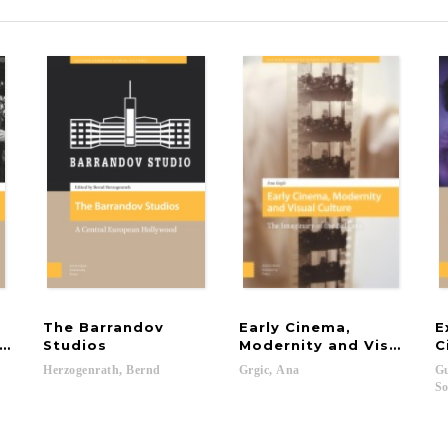
The Barrandov
Early Cinema,
E
 of Communism
Studios
Modernity and Visual Cul
C
Herzogenrath,
Bernd
Grgic,
Ana
Gu
So