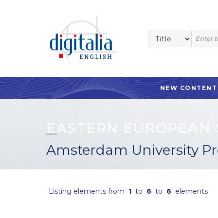
NEW CONTENT
EASTERN EUROPEAN 
Amsterdam University Pr
Listing elements from
1
to
6
to
6
elements