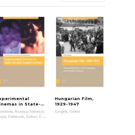
xperimental
Hungarian Film,
ture
inemas in State-Socialist Eastern Europe
1929-1947
rshtein, Ksenya; Simonyi,
Gergely,
Gábor
nja; Gelencsér, Gábor; Cuir Jr., Greg; Mojsak, Łukasz; Lambrinova, Katerina; 