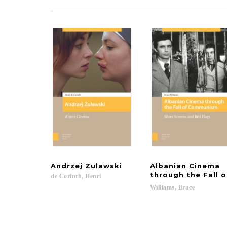
Andrzej
Zulawski
Albanian Cinema
through the Fall
de
Corinth,
Henri
Williams,
Bruce