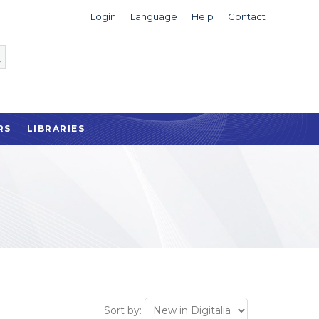
Login
Language
Help
Contact
RS
LIBRARIES
Sort by: