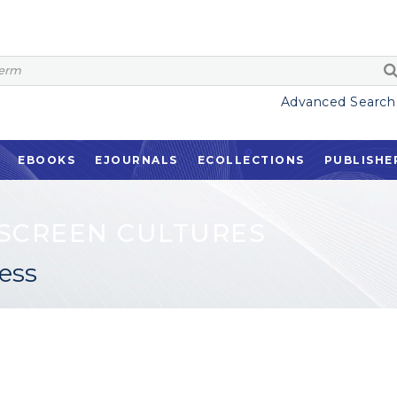
Advanced Search
EBOOKS
EJOURNALS
ECOLLECTIONS
PUBLISHE
SCREEN CULTURES
ess