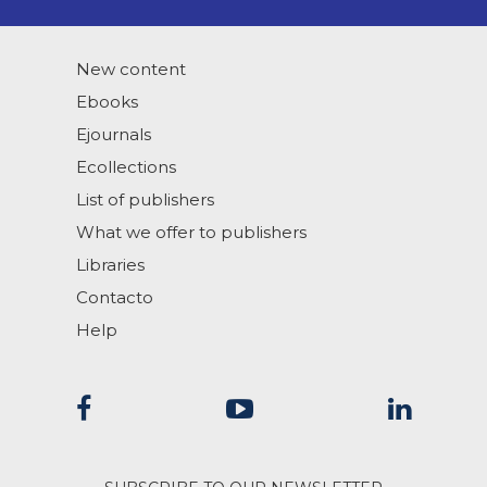
New content
Ebooks
Ejournals
Ecollections
List of publishers
What we offer to publishers
Libraries
Contacto
Help