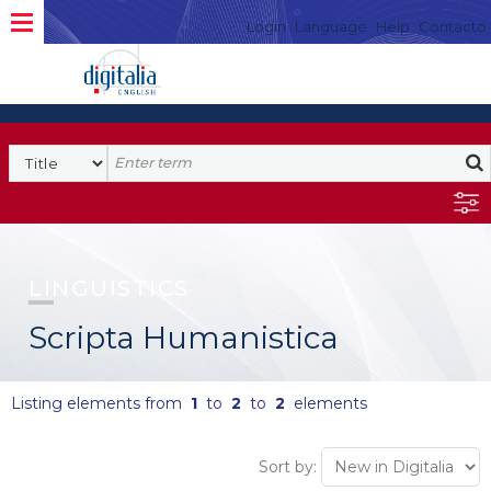
Login
Language
Help
Contacto
LINGUISTICS
Scripta Humanistica
Listing elements from
1
to
2
to
2
elements
Sort by: