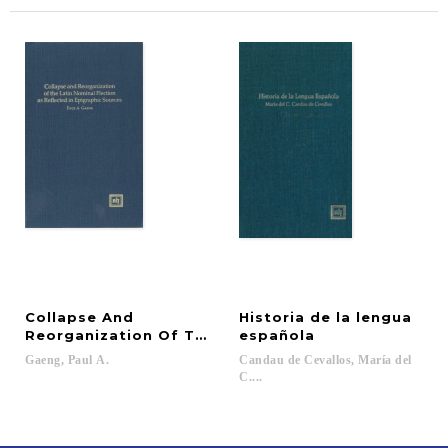
Collapse And
Historia de la lengua
Reorganization Of The Latin Nominal Flection As R
española
Gaeng,
Paul
A.
Candau de Cevallos, María del
C....