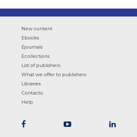
New content
Ebooks
Ejournals
Ecollections
List of publishers
What we offer to publishers
Libraries
Contacto
Help