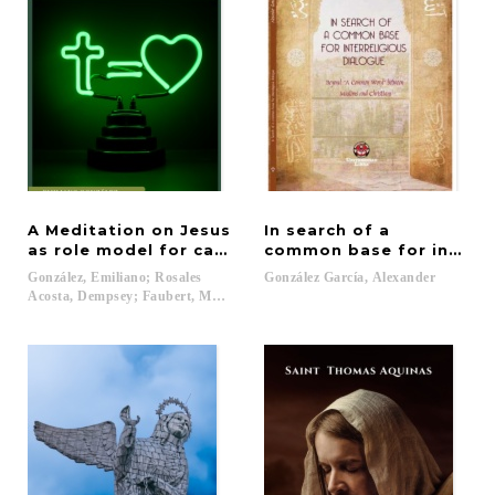
A Meditation on Jesus
In search of a
as role model for catholic christian education
common base for interre
González, Emiliano; Rosales
González
García,
Alexander
Acosta, Dempsey; Faubert, Marie...