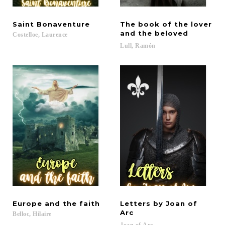
Saint
Bonaventure
The book of the lover
and the beloved
Costelloe,
Laurence
Lull,
Ramón
Europe
and
the
faith
Letters by Joan of
Arc
Belloc,
Hilaire