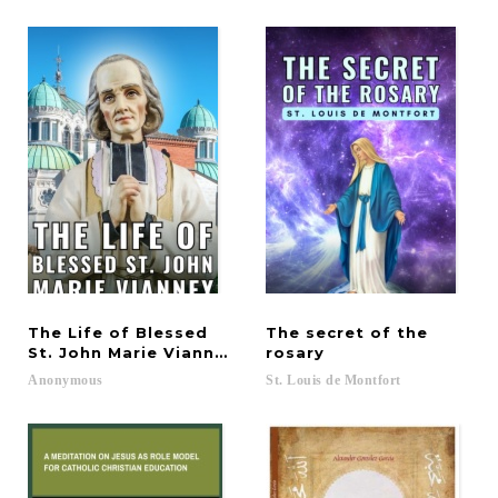
The Life of Blessed
The secret of the
St. John Marie Vianney
rosary
Anonymous
St.
Louis
de
Montfort