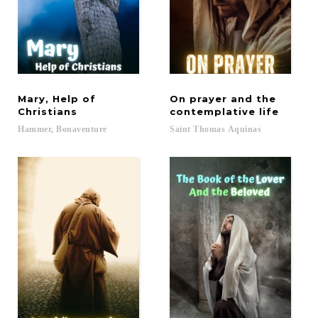
Mary, Help of
On prayer and the
Christians
contemplative life
Hammer,
Bonaventure
Saint
Thomas
Aquinas