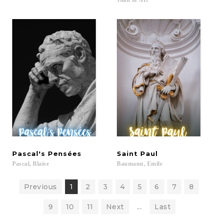
Joan
of
Arc
Pascal's
Pensées
Saint
Paul
Pascal,
Blaise
Baumann,
Emile
Previous
1
2
3
4
5
6
7
8
9
10
11
Next
...
Last