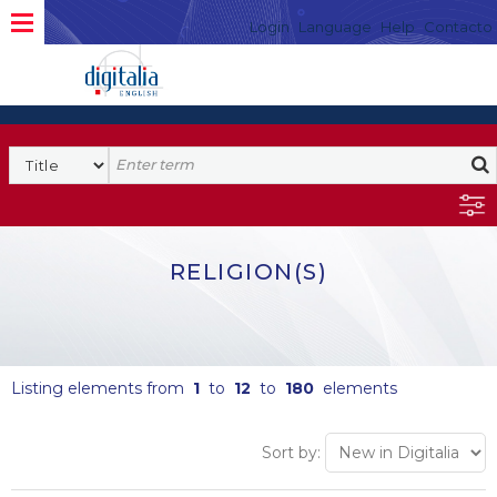
Login
Language
Help
Contacto
RELIGION(S)
Listing elements from
1
to
12
to
180
elements
Sort by: