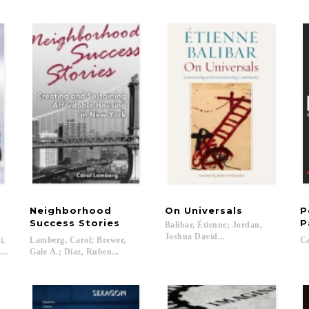
Neighborhood
On
Universals
P
Success Stories
P
Balibar, Étienne; Jordan,
Joshua David...
i,
Lamberg, Carol; Brewer,
Ca
 Brandes, Sören; Brown, Wendy; Cooper, Melinda; Elyachar, Julia; Feher, Michel;
Gale A.; Diaz, Ruben...