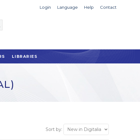
Login
Language
Help
Contact
RS
LIBRARIES
AL)
Sort by: