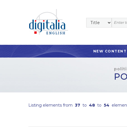
NEW CONTENT
polit
PO
Listing elements from
37
to
48
to
54
elemen