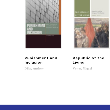
Punishment and
Republic of the
Inclusion
Living
Dilts,
Andrew
Vatter,
Miguel