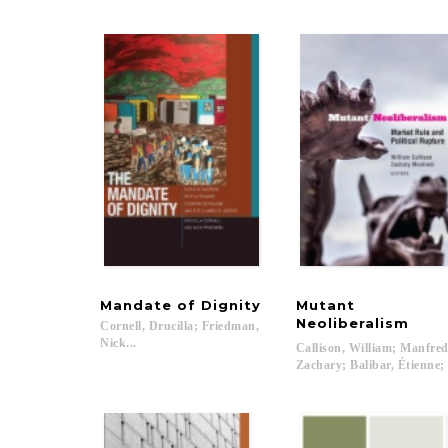
Mandate
of
Dignity
Mutant
Neoliberalism
Cornell, Drucilla; Friedman,
Nick...
Callison, William; Manfred
Zachary; Balibar, Étienne;