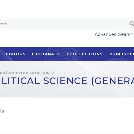
Advanced Search
EBOOKS
EJOURNALS
ECOLLECTIONS
PUBLISHE
ical science and law
>
LITICAL SCIENCE (GENER
ts