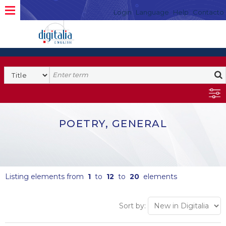
Login
Language
Help
Contacto
POETRY, GENERAL
Listing elements from
1
to
12
to
20
elements
Sort by: