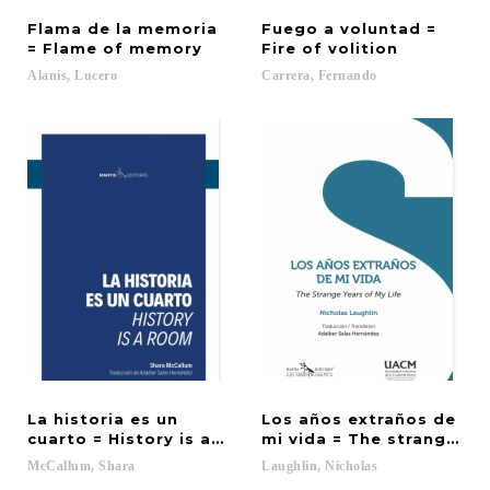
Flama de la memoria
Fuego a voluntad =
= Flame of memory
Fire of volition
Alanís,
Lucero
Carrera,
Fernando
La historia es un
Los años extraños de
cuarto = History is a Room
mi vida = The strange yea
McCallum,
Shara
Laughlin,
Nicholas