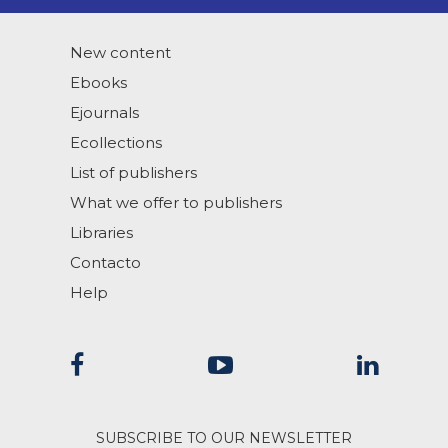
New content
Ebooks
Ejournals
Ecollections
List of publishers
What we offer to publishers
Libraries
Contacto
Help
SUBSCRIBE TO OUR NEWSLETTER