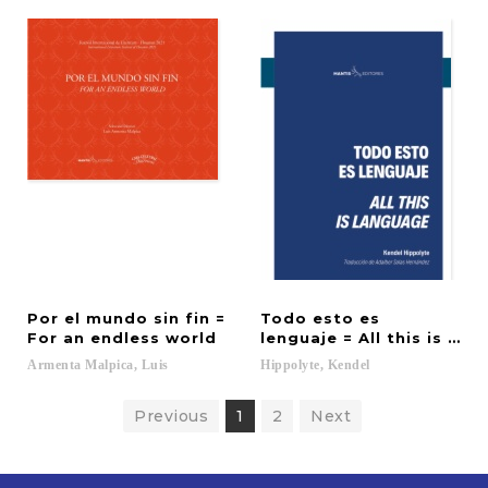
Por el mundo sin fin =
Todo esto es
For an endless world
lenguaje = All this is lan
Armenta
Malpica,
Luis
Hippolyte,
Kendel
Previous
1
2
Next