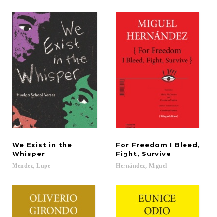
We Exist in the
For Freedom I Bleed,
Whisper
Fight, Survive
Mendez,
Lupe
Hernández,
Miguel