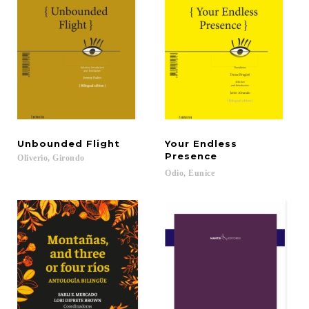
Unbounded
Flight
Your Endless
Presence
Oliverio,
Girondo
Odio,
Eunice