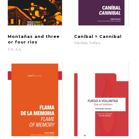
Montañas and three
Caníbal
=
Cannibal
or four ríos
Sinclair,
Safiya
VV.
AA.