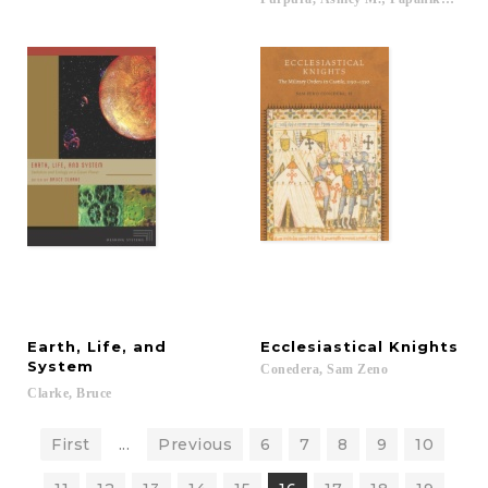
Earth, Life, and
Ecclesiastical
Knights
System
Conedera,
Sam
Zeno
Clarke,
Bruce
First
...
Previous
6
7
8
9
10