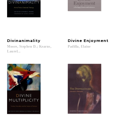
Divinanimality
Divine
Enjoyment
Moore, Stephen D.; Kearns,
Padilla,
Elaine
Laurel...