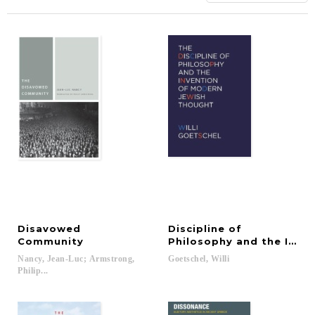
Disavowed
Discipline of
Community
Philosophy and the Inve
Nancy, Jean-Luc; Armstrong,
Goetschel,
Willi
Philip...