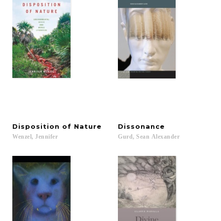
Disposition
of
Nature
Dissonance
Wenzel,
Jennifer
Gurd,
Sean
Alexander