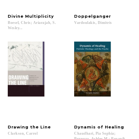
Divine
Multiplicity
Doppelganger
Boesel, Chris; Ariarajah, S.
Vardoulakis,
Dimitris
Wesley...
Drawing
the
Line
Dynamis
of
Healing
Clarkson,
Carrol
Chaudhari, Pia Sophia;
Purpura, Ashley M.; Papanikolaou, Ar