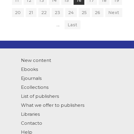
11
12
13
14
15
16
17
18
19
20
21
22
23
24
25
26
Next
...
Last
New content
Ebooks
Ejournals
Ecollections
List of publishers
What we offer to publishers
Libraries
Contacto
Help