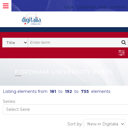
Login
Language
Help
Contacto
FORDHAM UNIVERSITY PRESS
Listing elements from
181
to
192
to
755
elements
Series:
Sort by: