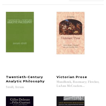
Twentieth-Century
Victorian
Prose
Analytic Philosophy
Mundhenk, Rosemary; Fletcher,
LuAnn McCracken...
Stroll,
Avrum