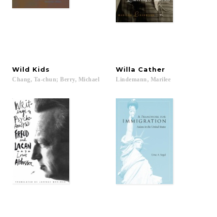
Wild
Kids
Willa
Cather
Chang,
Ta-chun;
Berry,
Michael
Lindemann,
Marilee