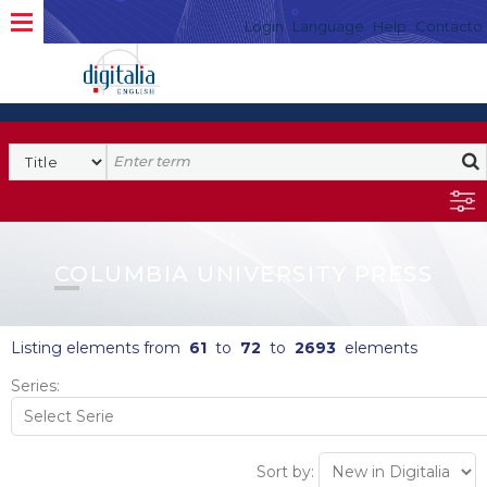
Login
Language
Help
Contacto
COLUMBIA UNIVERSITY PRESS
Listing elements from
61
to
72
to
2693
elements
Series:
Sort by: