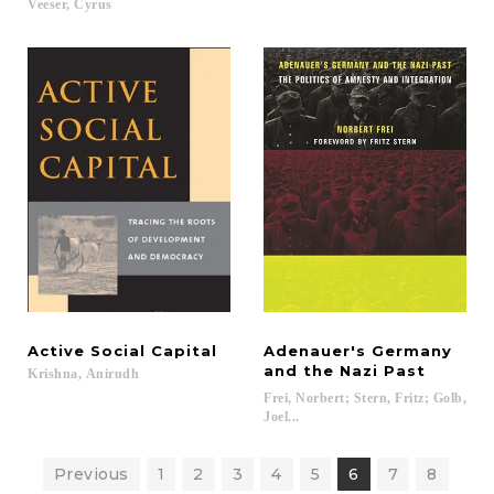
Veeser,
Cyrus
Active
Social
Capital
Adenauer's Germany
and the Nazi Past
Krishna,
Anirudh
Frei, Norbert; Stern, Fritz; Golb,
Joel...
Previous
1
2
3
4
5
6
7
8