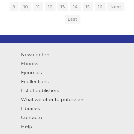
9
10
11
12
13
14
15
16
Next
...
Last
New content
Ebooks
Ejournals
Ecollections
List of publishers
What we offer to publishers
Libraries
Contacto
Help