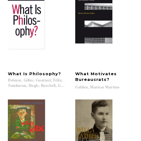
What
Is
Philosophy?
What Motivates
Bureaucrats?
Deleuze, Gilles; Guattari, Félix;
Tomlinson, Hugh; Burchell, Graham...
Golden,
Marissa
Martino