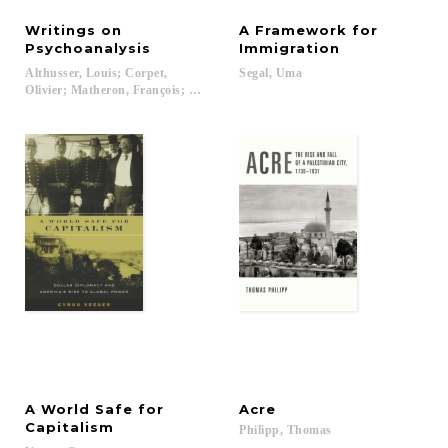
Writings on
A Framework for
Psychoanalysis
Immigration
Althusser, Louis; Corpet,
Segal,
Uma
Olivier; Matheron, François; Mehlman, Jeffrey...
A World Safe for
Acre
Capitalism
Philipp,
Thomas