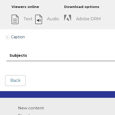
Viewers online
Download options
Text
Audio
Adobe DRM
Caption
Subjects
Back
New content