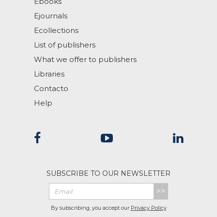
Ebooks
Ejournals
Ecollections
List of publishers
What we offer to publishers
Libraries
Contacto
Help
SUBSCRIBE TO OUR NEWSLETTER
>>
By subscribing, you accept our
Privacy Policy