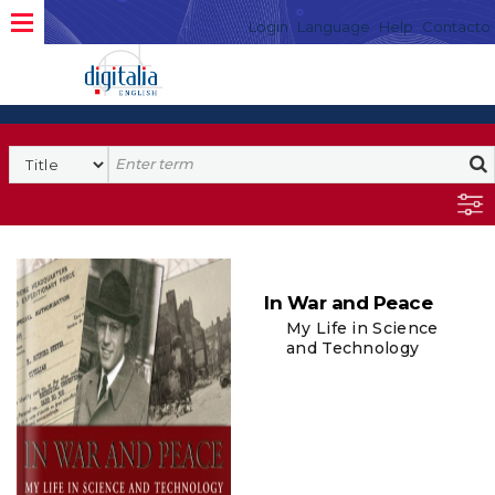
Login
Language
Help
Contacto
In War and Peace
My Life in Science
and Technology