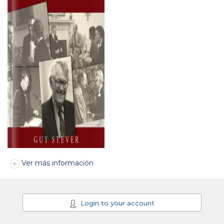
Ver más información
Login to your account