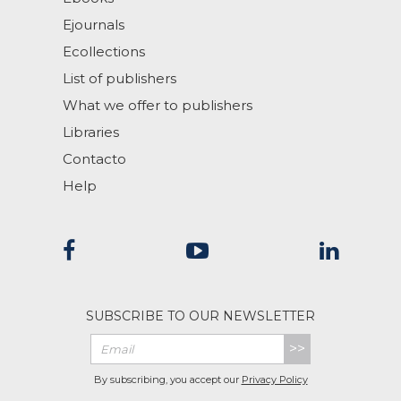
Ejournals
Ecollections
List of publishers
What we offer to publishers
Libraries
Contacto
Help
SUBSCRIBE TO OUR NEWSLETTER
>>
By subscribing, you accept our
Privacy Policy