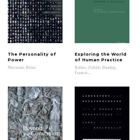
The Personality of
Exploring the World
Power
of Human Practice
Massumi,
Brian
Balázs, Zoltán; Dunlop,
Francis...