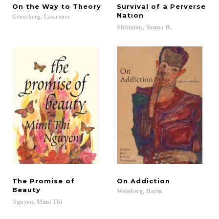
On
the
Way
to
Theory
Survival of a Perverse
Nation
Grossberg,
Lawrence
Shirinian,
Tamar
R.
The Promise of
On
Addiction
Beauty
Weinberg,
Darin
Nguyen,
Mimi
Thi