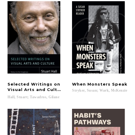
Selected Writings on
When
Monsters
Speak
Visual Arts and Culture
Stryker,
Susan;
Wark,
McKenzie
Hall,
Stuart;
Tawadros,
Gilane