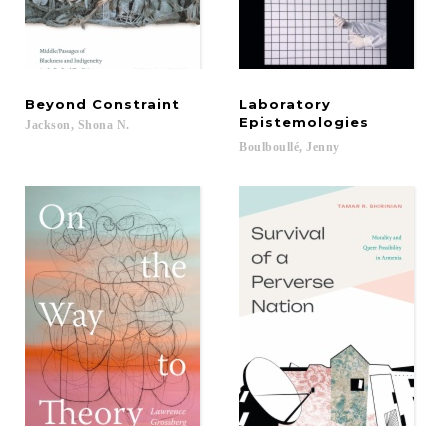
Beyond
Constraint
Laboratory
Epistemologies
Jackson,
Shona
N.
Boulboullé,
Jenny