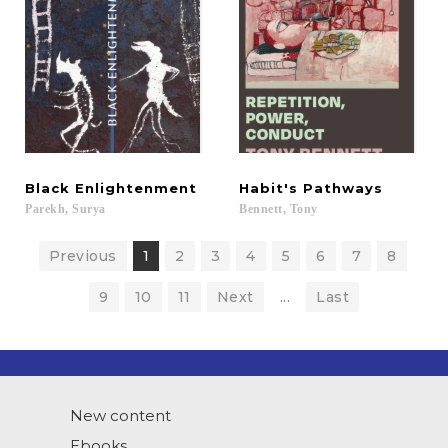
Black
Enlightenment
Habit's
Pathways
Parekh,
Surya
Bennett,
Tony
Previous
1
2
3
4
5
6
7
8
9
10
11
Next
...
Last
New content
Ebooks