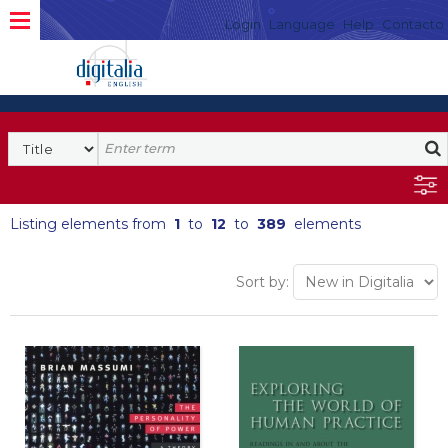
Login
Language
Help
Contacto
Listing elements from
1
to
12
to
389
elements
Sort by: