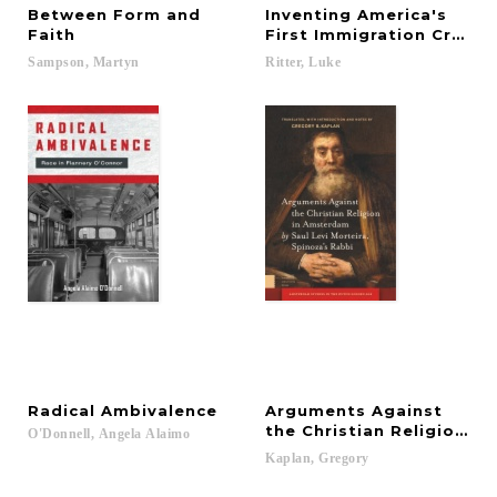
Between Form and
Inventing America's
Faith
First Immigration Crisis
Sampson,
Martyn
Ritter,
Luke
Radical
Ambivalence
Arguments Against
the Christian Religion i
O'Donnell,
Angela
Alaimo
Kaplan,
Gregory