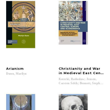
Arianism
Christianity and War
in Medieval East Central
Dunn,
Marilyn
Kotecki, Radosław; Jensen,
Carsten Selch; Bennett, Stephen...