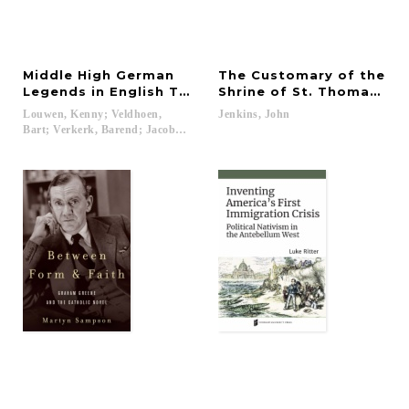
Middle High German
The Customary of the
Legends in English Translation
Shrine of St. Thomas Be
Louwen, Kenny; Veldhoen,
Jenkins,
John
Bart; Verkerk, Barend; Jacobs, Jef...