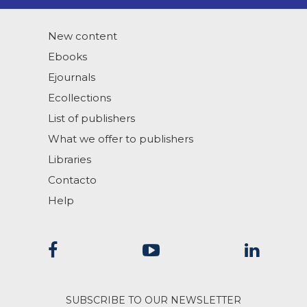
New content
Ebooks
Ejournals
Ecollections
List of publishers
What we offer to publishers
Libraries
Contacto
Help
SUBSCRIBE TO OUR NEWSLETTER