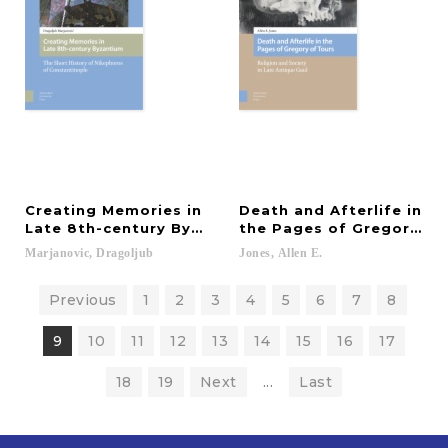
Creating Memories in
Death and Afterlife in
Late 8th-century Byzantium
the Pages of Gregory of
Marjanovic,
Dragoljub
Jones,
Allen
E.
Previous
1
2
3
4
5
6
7
8
9
10
11
12
13
14
15
16
17
18
19
Next
...
Last