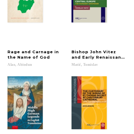
Rage and Carnage in
Bishop John Vitez
the Name of God
and Early Renaissance C
Alao,
Abiodun
Matić,
Tomislav