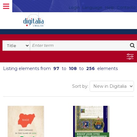
Login
Language
Help
Contacto
Listing elements from
97
to
108
to
256
elements
Sort by: