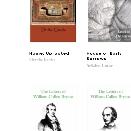
Home,
Uprooted
House of Early
Sorrows
Chawla,
Devika
DeSalvo,
Louise