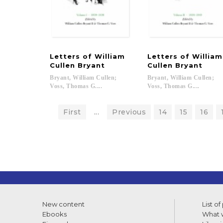
Letters of William
Letters of Willia
Cullen Bryant
Cullen Bryant
Bryant, William Cullen;
Bryant, William Cullen;
Voss, Thomas G....
Voss, Thomas G....
First
...
Previous
14
15
16
New content
List of
Ebooks
What w