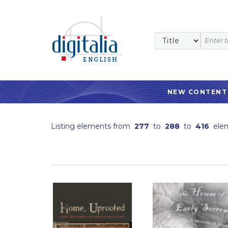
NEW CONTENT
Listing elements from
277
to
288
to
416
ele