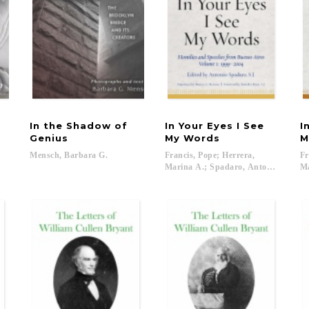
In the Shadow of
In Your Eyes I See
I
Genius
My Words
M
Mensch,
Barbara
G.
Francis, Pope; Herrera,
Fr
Marina A.; Spadaro, Antonio; Ryan, P
Ma