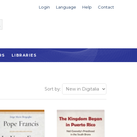
Login
Language
Help
Contact
RS
LIBRARIES
Sort by: