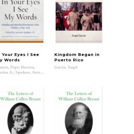
n Your Eyes I See
Kingdom Began in
y Words
Puerto Rico
ancis, Pope; Herrera,
Garcia,
Angel
atrick J....
rina A.; Spadaro, Antonio; Ryan, Patrick J....