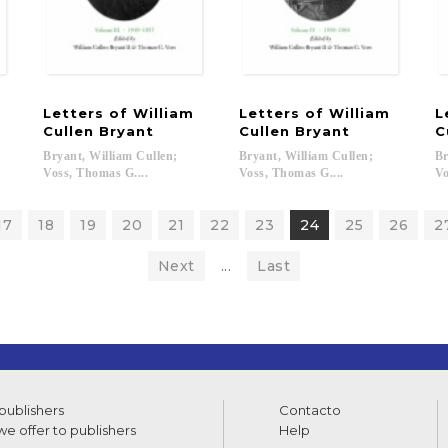
m
Letters of William
Letters of William
L
Cullen Bryant
Cullen Bryant
C
Bryant, William Cullen;
Bryant, William Cullen;
Br
Voss, Thomas G....
Voss, Thomas G....
Vo
17
18
19
20
21
22
23
24
25
26
2
Next
...
Last
 publishers
Contacto
e offer to publishers
Help