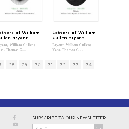
etters of William
Letters of William
ullen Bryant
Cullen Bryant
yant, William Cullen;
Bryant, William Cullen;
ss, Thomas G....
Voss, Thomas G....
7
28
29
30
31
32
33
34
SUBSCRIBE TO OUR NEWSLETTER
>>