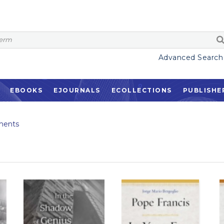
Advanced Search
EBOOKS
EJOURNALS
ECOLLECTIONS
PUBLISHE
ments