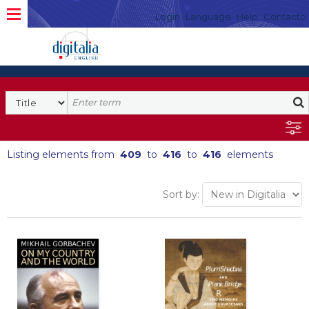
Login
Language
Help
Contacto
Listing elements from
409
to
416
to
416
elements
Sort by: