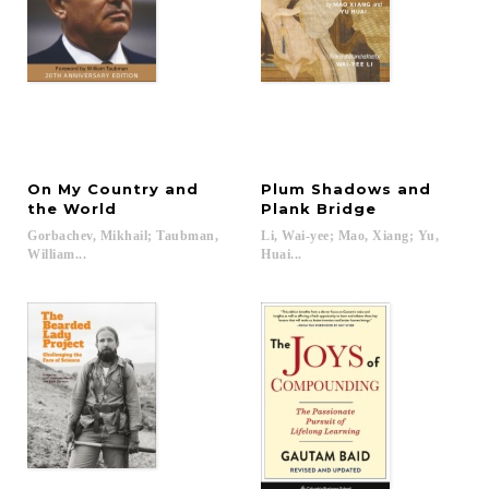
On My Country and
Plum Shadows and
the World
Plank Bridge
Gorbachev, Mikhail; Taubman,
Li, Wai-yee; Mao, Xiang; Yu,
William...
Huai...