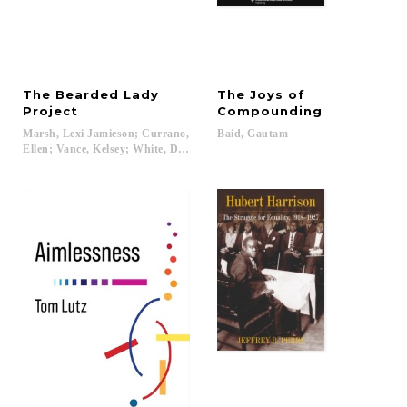
The Bearded Lady
The Joys of
Project
Compounding
Marsh, Lexi Jamieson; Currano,
Baid,
Gautam
Ellen; Vance, Kelsey; White, Draper...