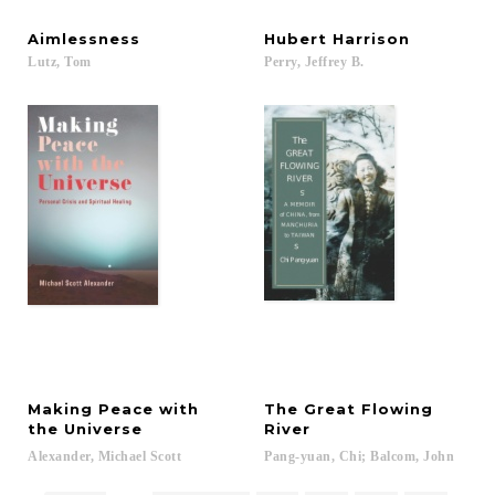
Aimlessness
Hubert
Harrison
Lutz,
Tom
Perry,
Jeffrey
B.
Making Peace with
The Great Flowing
the Universe
River
Alexander,
Michael
Scott
Pang-yuan,
Chi;
Balcom,
John