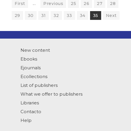
First
...
Previous
25
26
27
28
29
30
31
32
33
34
35
Next
New content
Ebooks
Ejournals
Ecollections
List of publishers
What we offer to publishers
Libraries
Contacto
Help