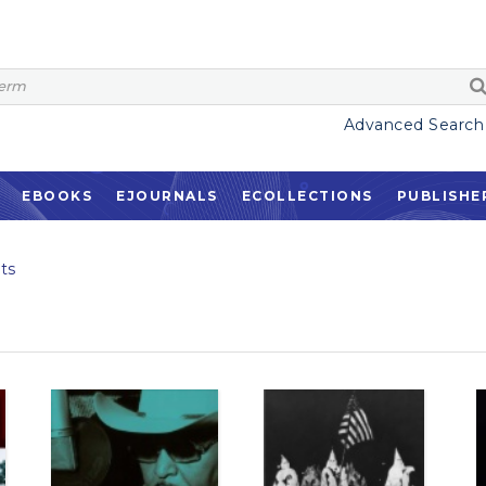
Advanced Search
EBOOKS
EJOURNALS
ECOLLECTIONS
PUBLISHE
ts