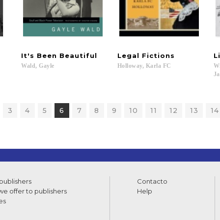
It's
Been
Beautiful
Legal
Fictions
L
Wald,
Gayle
Holloway,
Karla
FC
Wi
Ja
3
4
5
6
7
8
9
10
11
12
13
14
 publishers
Contacto
e offer to publishers
Help
es