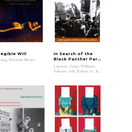
llegible
Will
In Search of the
Black Panther Party
ung,
Hershini
Bhana
Lazerow, Jama; Williams,
Yohuru; Self, Robert O.; Bush, Rod...