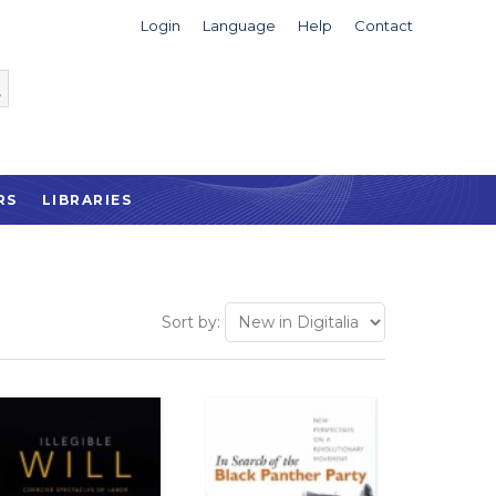
Login
Language
Help
Contact
RS
LIBRARIES
Sort by: