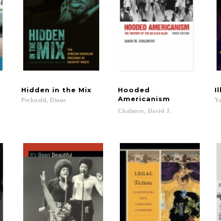
Hidden
in
the
Mix
Hooded
I
Americanism
Pecknold,
Diane
Yo
Chalmers,
David
J.