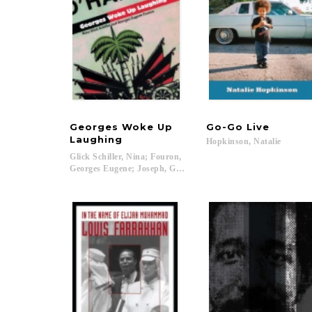
Georges Woke Up
Go-Go
Live
Laughing
Hopkinson,
Natalie
Glick Schiller, Nina; Fouron,
Georges Eugene; Joseph, Gilbert M.; Rosenberg, Emily S....