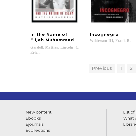
In the Name of
Incognegro
Elijah Muhammad
Wilderson
III,
Frank
B.
Gardell, Mattias; Lincoln, C.
Eric...
Previous
1
2
New content
List of
Ebooks
What w
Ejournals
Librari
Ecollections