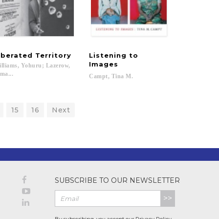
iberated
Territory
Listening to
Images
lliams, Yohuru; Lazerow,
ma...
Campt,
Tina
M.
15
16
Next
SUBSCRIBE TO OUR NEWSLETTER
>>