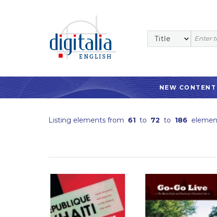
NEW CONTENT
Listing elements from
61
to
72
to
186
elemen