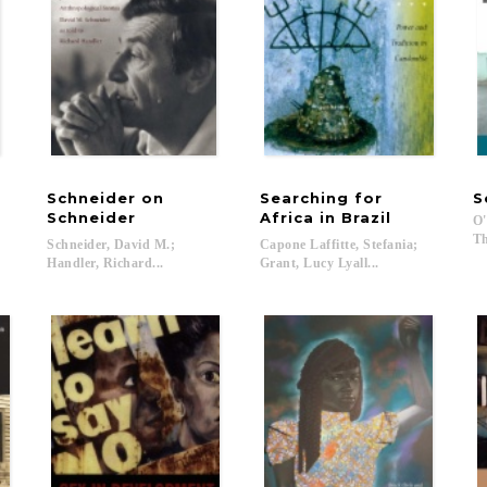
Schneider on
Searching for
S
Schneider
Africa in Brazil
O'
Th
Schneider, David M.;
Capone Laffitte, Stefania;
Handler, Richard...
Grant, Lucy Lyall...