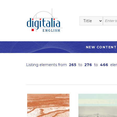
NEW CONTENT
Listing elements from
265
to
276
to
466
ele