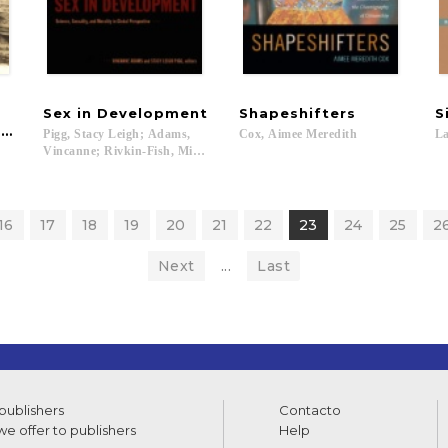
Sex
in
Development
Shapeshifters
S
ition
Pigg, Stacy Leigh; Adams,
Cox,
Aimee
Meredith
La
Vincanne; Rivkin-Fish, Michele...
16
17
18
19
20
21
22
23
24
25
2
Next
...
Last
 publishers
Contacto
e offer to publishers
Help