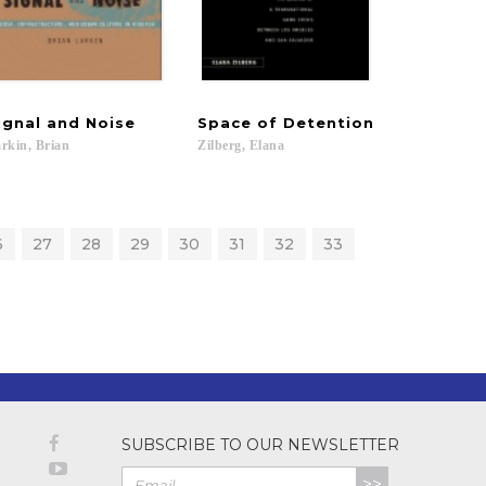
ignal
and
Noise
Space
of
Detention
rkin,
Brian
Zilberg,
Elana
6
27
28
29
30
31
32
33
SUBSCRIBE TO OUR NEWSLETTER
>>