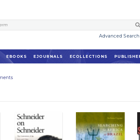
Advanced Search
EBOOKS
EJOURNALS
ECOLLECTIONS
PUBLISHE
ments