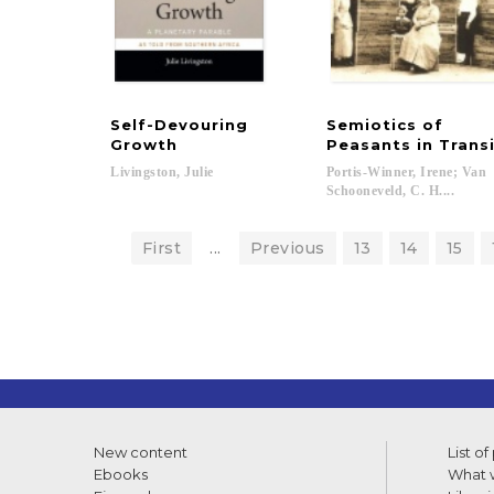
Self-Devouring
Semiotics of
Growth
Peasants in Trans
Livingston,
Julie
Portis-Winner, Irene; Van
Schooneveld, C. H....
First
...
Previous
13
14
15
New content
List of
Ebooks
What w