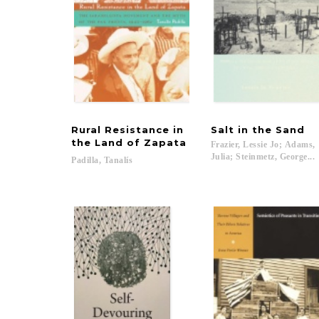
Rural Resistance in
Salt
in
the
Sand
the Land of Zapata
Frazier, Lessie Jo; Adams,
Julia; Steinmetz, George...
Padilla,
Tanalís