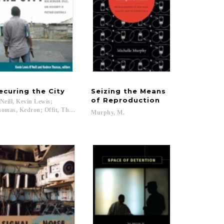
ecuring
the
City
Seizing the Means
of Reproduction
Neill, Kevin Lewis;
omas, Kedron; Offit, Thomas; Levenson, Deborah...
Murphy,
M.