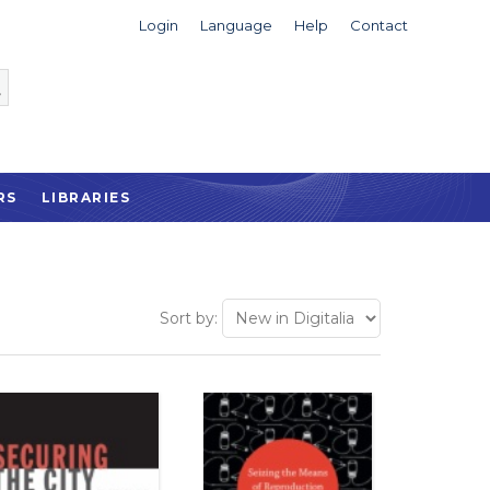
Login
Language
Help
Contact
RS
LIBRARIES
Sort by: