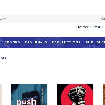
Advanced Search
EBOOKS
EJOURNALS
ECOLLECTIONS
PUBLISHE
nts