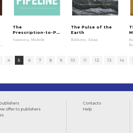
The
The Pulse of the
T
Prescription-to-Prison Pipeline
Earth
M
Smirnova,
Michelle
Bobbette,
Adam
Ku
-Kevorkian, Nadera...
Ko
4
5
6
7
8
9
10
11
12
13
14
 publishers
Contacto
e offer to publishers
Help
es