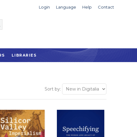
Login
Language
Help
Contact
RS
LIBRARIES
Sort by: