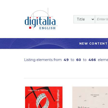
NEW CONTENT
Listing elements from
49
to
60
to
466
eleme