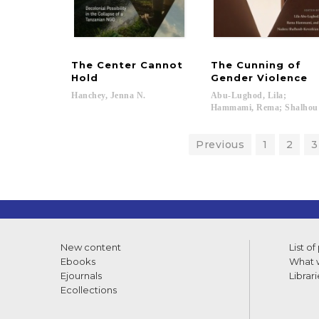
The Center Cannot
The Cunning of
Hold
Gender Violence
Hanchey,
Jenna
N.
Abu-Lughod, Lila;
Hammami, Rema; Shalhoub
Previous
1
2
3
New content
List of
Ebooks
What w
Ejournals
Librari
Ecollections