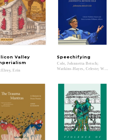
ilicon Valley
Speechifying
mperialism
Cole, Johnnetta Betsch;
Watkins-Hayes, Celeste; Williams, Erica Lorrain
Elroy,
Erin