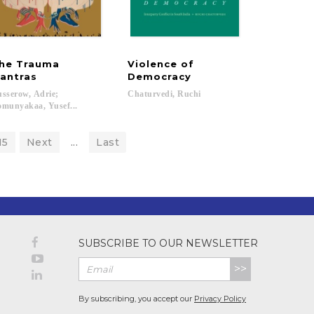
he Trauma
Violence of
antras
Democracy
sserow, Adrie;
Chaturvedi,
Ruchi
munyakaa, Yusef...
15
Next
...
Last
SUBSCRIBE TO OUR NEWSLETTER
>>
By subscribing, you accept our
Privacy Policy