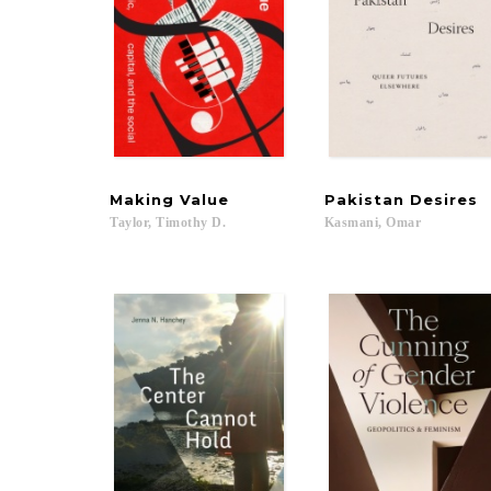
Making
Value
Pakistan
Desires
Taylor,
Timothy
D.
Kasmani,
Omar