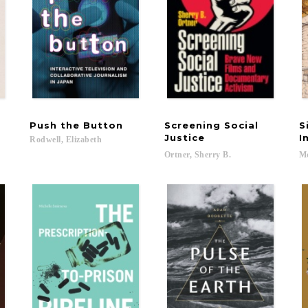
Push
the
Button
Screening Social
S
Justice
I
Rodwell,
Elizabeth
Ortner,
Sherry
B.
Mc