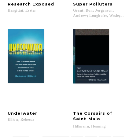
Research
Exposed
Super
Polluters
Hargittai,
Eszter
Grant, Don; Jorgenson,
Andrew; Longhofer, Wesley...
Underwater
The Corsairs of
Saint-Malo
Elliott,
Rebecca
Hillmann,
Henning