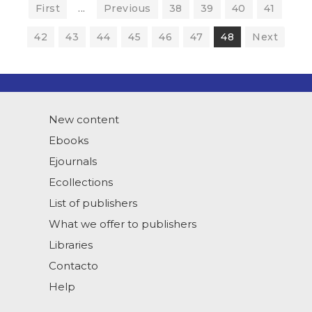
First
...
Previous
38
39
40
41
42
43
44
45
46
47
48
Next
New content
Ebooks
Ejournals
Ecollections
List of publishers
What we offer to publishers
Libraries
Contacto
Help