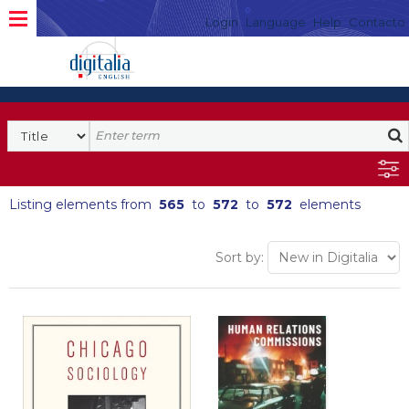
Login
Language
Help
Contacto
Listing elements from
565
to
572
to
572
elements
Sort by: