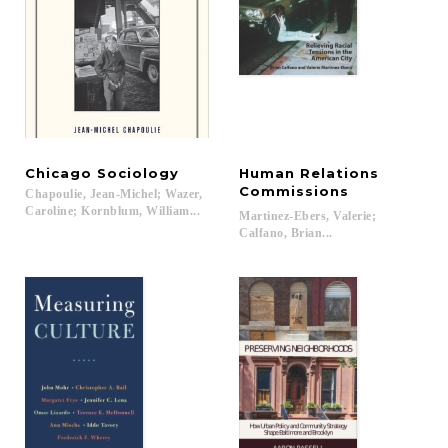
Chicago
Sociology
Human Relations
Commissions
Chapoulie, Jean-Michel; Wazer,
Caroline; Kornblum, William...
Martinez-Ebers, Valerie;
Calfano, Brian...