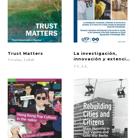
Trust
Matters
La investigación,
innovación y extención 
Vevaina,
Leilah
VV.
AA.