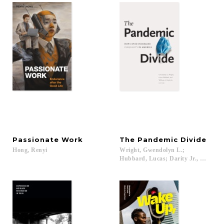
Passionate
Work
The
Pandemic
Divide
Hong,
Renyi
Wright, Gwendolyn L.;
Hubbard, Lucas; Darity Jr., William A