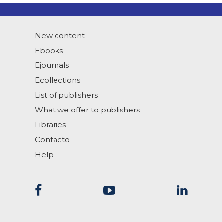
New content
Ebooks
Ejournals
Ecollections
List of publishers
What we offer to publishers
Libraries
Contacto
Help