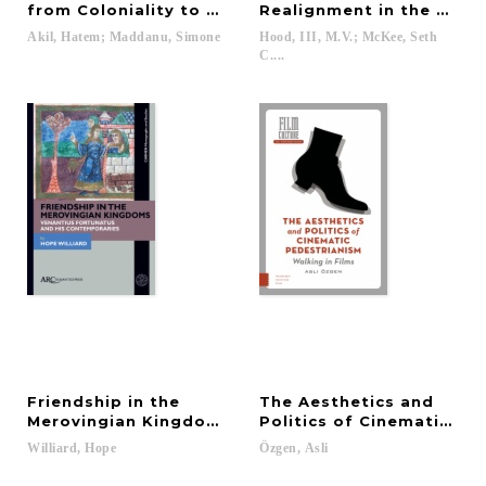
from Coloniality to Pandemic
Realignment in the Mode
Akil,
Hatem;
Maddanu,
Simone
Hood, III, M.V.; McKee, Seth
C....
Friendship in the
The Aesthetics and
Merovingian Kingdoms
Politics of Cinematic Pe
Williard,
Hope
Özgen,
Asli