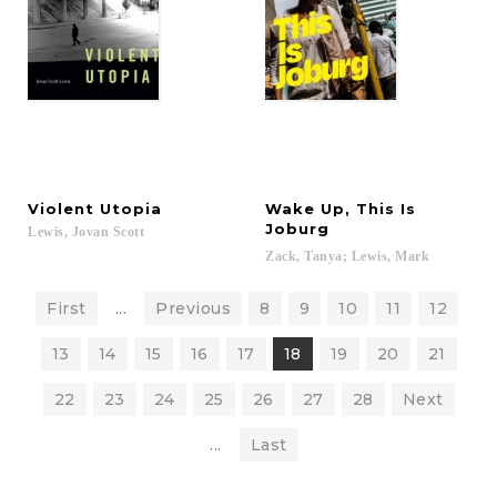
Violent
Utopia
Wake Up, This Is
Joburg
Lewis,
Jovan
Scott
Zack,
Tanya;
Lewis,
Mark
First
...
Previous
8
9
10
11
12
13
14
15
16
17
18
19
20
21
22
23
24
25
26
27
28
Next
...
Last