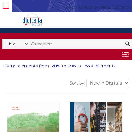
Login
Language
Help
Contacto
Listing elements from
205
to
216
to
572
elements
Sort by: