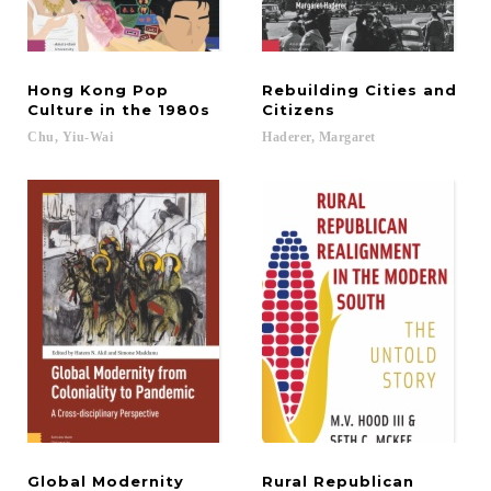
Hong Kong Pop
Rebuilding Cities and
Culture in the 1980s
Citizens
Chu,
Yiu-Wai
Haderer,
Margaret
Global Modernity
Rural Republican