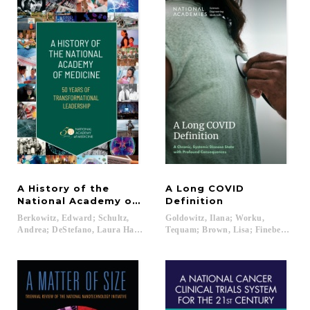
A History of the
A Long COVID
National Academy of Medicine
Definition
Berkowitz, Edward; Schultz,
Goldowitz, Ilana; Worku,
Andrea; DeStefano, Laura Harbold; Stevens, Rosemary; Rosner, David; M
Tequam; Brown, Lisa; Fineberg, Harv