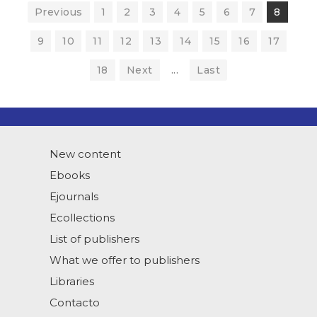
Previous
1
2
3
4
5
6
7
8
9
10
11
12
13
14
15
16
17
18
Next
...
Last
New content
Ebooks
Ejournals
Ecollections
List of publishers
What we offer to publishers
Libraries
Contacto