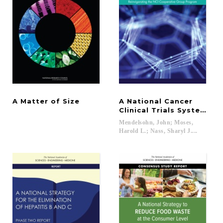
A
Matter
of
Size
A National Cancer
Clinical Trials System fo
Mendelsohn, John; Moses,
Harold L.; Nass, Sharyl J....