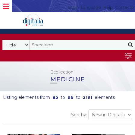
Login
Language
Help
Contacto
Ecollection
MEDICINE
Listing elements from
85
to
96
to
2191
elements
Sort by: