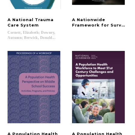
A National Trauma
A Nationwide
Care System
Framework for Surveillan
Cornett, Elizabeth; Downey,
Autumn; Berwick, Donald...
A Population Health
A Population Health