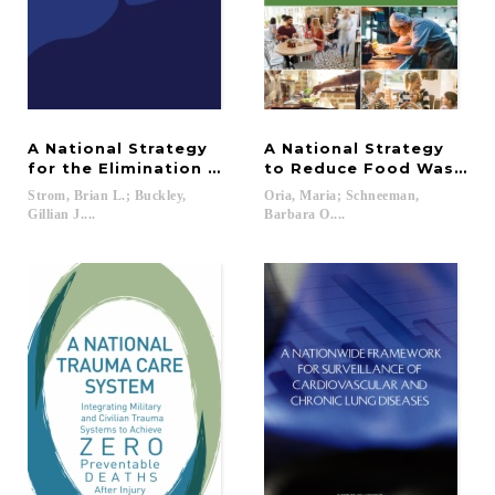
A National Strategy
A National Strategy
for the Elimination of Hepatitis B and C
to Reduce Food Waste a
Strom, Brian L.; Buckley,
Oria, Maria; Schneeman,
Gillian J....
Barbara O....