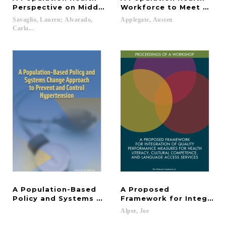
Perspective on Middle School Success
Workforce to Meet 21st 
Savaglio, Lauren; Alvarado,
Applegate,
Austen
Carla...
A Population-Based
A Proposed
Policy and Systems Change Approach to Prevent a
Framework for Integrati
Alper,
Joe