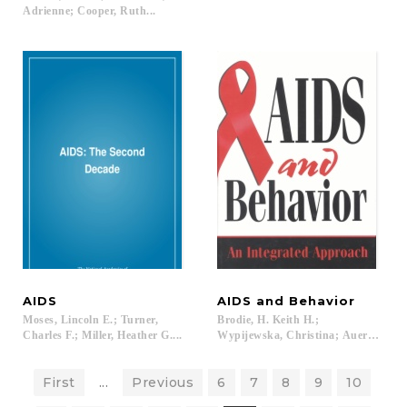
Adrienne; Cooper, Ruth...
AIDS
AIDS
and
Behavior
Moses, Lincoln E.; Turner,
Brodie, H. Keith H.;
Charles F.; Miller, Heather G....
Wypijewska, Christina; Auerbach, Ju
First
...
Previous
6
7
8
9
10