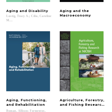
Aging
and
Disability
Aging and the
Macroeconomy
Lustig, Tracy A.; Cilio, Caroline
M....
Aging, Functioning,
Agriculture, Forestry,
and Rehabilitation
and Fishing Research at
Boman, Allison; Formentos,