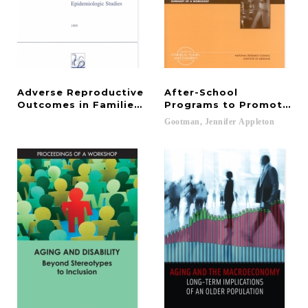
Adverse Reproductive
After-School
Outcomes in Families of Atomic Veterans
Programs to Promote Ch
Gootman,
Jennifer
Appleton