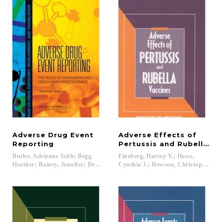
Adverse Drug Event
Adverse Effects of
Reporting
Pertussis and Rubella Va
Butler, Adrienne Stith; Begg,
Fineberg, Harvey V.; Howe,
Heather; Rainey, Jennifer; Drazen, Jeffrey M....
Cynthia J.; Howson, Christopher P...