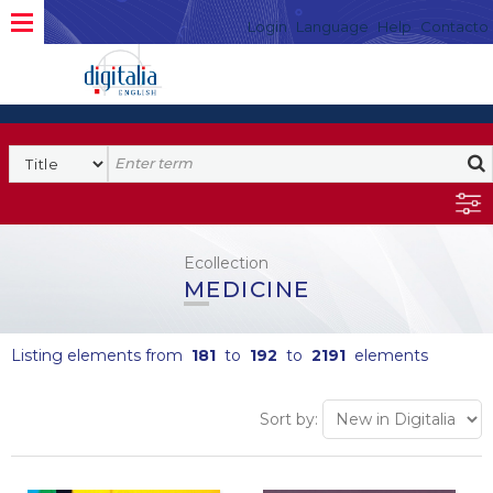
Login
Language
Help
Contacto
Ecollection
MEDICINE
Listing elements from
181
to
192
to
2191
elements
Sort by: