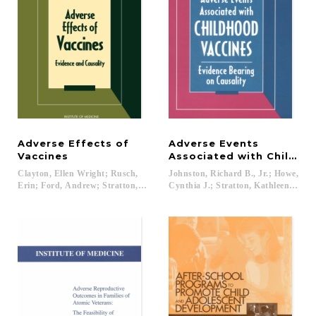
Adverse Effects of
Adverse Events
Vaccines
Associated with Childho
Clayton, Ellen Wright; Rusch,
Johnston, Richard B., Jr.; Howe,
Erin; Ford, Andrew; Stratton, Kathleen...
Cynthia J.; Stratton, Kathleen R....