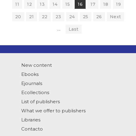
11
12
13
14
15
16
17
18
19
20
21
22
23
24
25
26
Next
...
Last
New content
Ebooks
Ejournals
Ecollections
List of publishers
What we offer to publishers
Libraries
Contacto