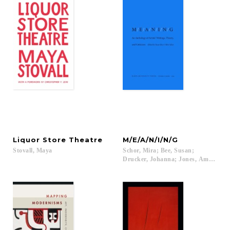
Liquor
Store
Theatre
M/E/A/N/I/N/G
Stovall,
Maya
Schor, Mira; Bee, Susan;
Drucker, Johanna; Jones, Amelia...