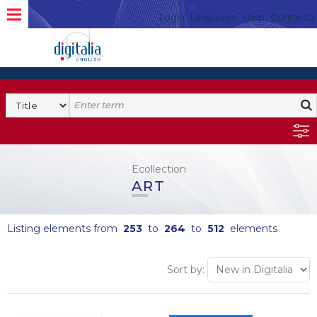
Login
Language
Help
Contacto
Ecollection
ART
Listing elements from
253
to
264
to
512
elements
Sort by: