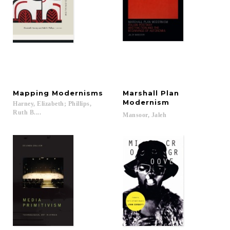
Mapping
Modernisms
Marshall Plan
Modernism
Harney, Elizabeth; Phillips,
Ruth B....
Mansoor,
Jaleh