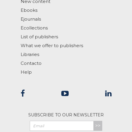
New content
Ebooks
Ejournals
Ecollections
List of publishers
What we offer to publishers
Libraries
Contacto
Help
SUBSCRIBE TO OUR NEWSLETTER
>>