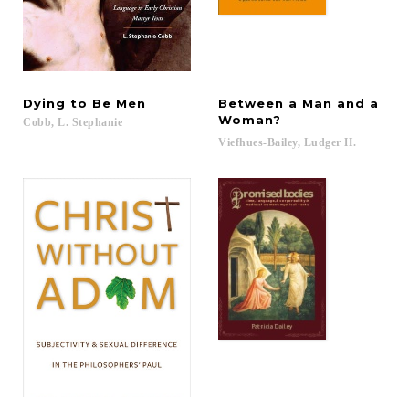
Dying
to
Be
Men
Between a Man and a
Woman?
Cobb,
L.
Stephanie
Viefhues-Bailey,
Ludger
H.