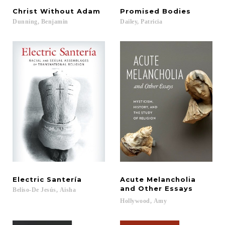
Christ
Without
Adam
Promised
Bodies
Dunning,
Benjamin
Dailey,
Patricia
Electric
Santería
Acute Melancholia
and Other Essays
Beliso-De
Jesús,
Aisha
Hollywood,
Amy