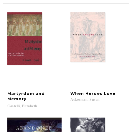
Martyrdom and
When
Heroes
Love
Memory
Ackerman,
Susan
Castelli,
Elizabeth