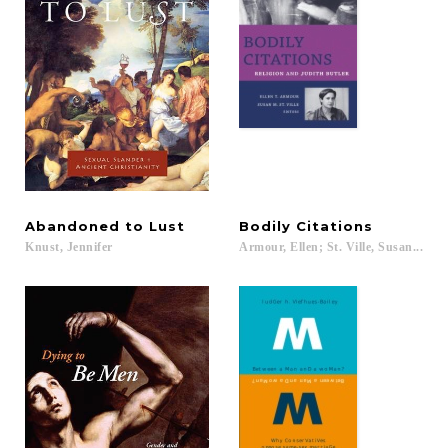
Abandoned
to
Lust
Bodily
Citations
Knust,
Jennifer
Armour,
Ellen;
St.
Ville,
Susan...