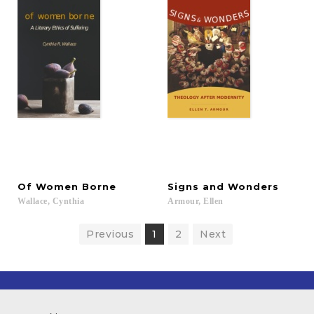
Of
Women
Borne
Signs
and
Wonders
Wallace,
Cynthia
Armour,
Ellen
Previous
1
2
Next