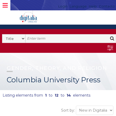
Login
Language
Help
Contacto
GENDER, THEORY, AND RELIGION
Columbia University Press
Listing elements from
1
to
12
to
14
elements
Sort by: