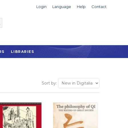
Login
Language
Help
Contact
RS
LIBRARIES
Sort by: