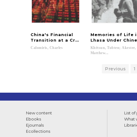
China's Financial
Memories of Life 
Transition at a Crossroads
Lhasa Under Chine
Calomiris,
Charles
Khétsun, Tubten; Akester,
Matthew...
Previous
1
New content
List of
Ebooks
What w
Ejournals
Librari
Ecollections