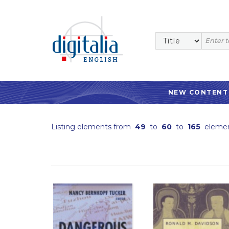
NEW CONTENT
Listing elements from
49
to
60
to
165
eleme