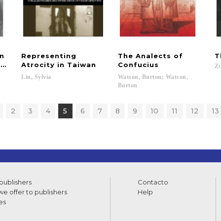
in
Representing
The Analects of
T
se Rule
Atrocity in Taiwan
Confucius
Zi
Lin,
Sylvia
Watson, Burton; Watson,
Burton
2
3
4
5
6
7
8
9
10
11
12
13
 publishers
Contacto
e offer to publishers
Help
es