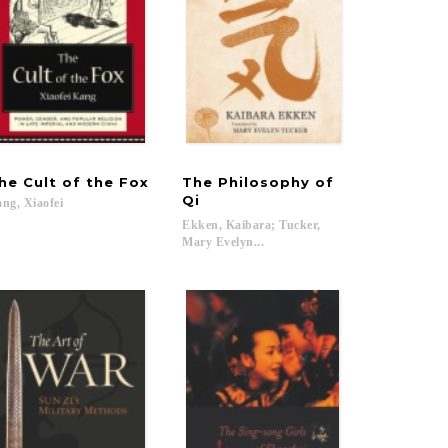
he
Cult
of
the
Fox
The Philosophy of
1895–1945
Qi
ang,
Xiaofei
Ekken, Kaibara; Tucker,
Mary Evelyn...