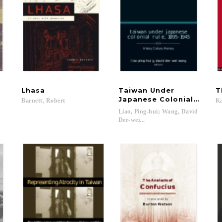
Lhasa
Taiwan Under
T
Japanese Colonial Rule, 
Barnett,
Robert
K
Liao, Ping-hui; Wang, David
Der-wei...