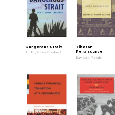
Dangerous
Strait
Tibetan
Renaissance
Tucker,
Nancy
Bernkopf
Davidson,
Ronald