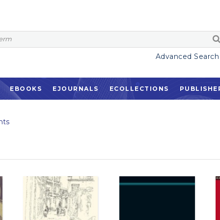
Advanced Search
EBOOKS
EJOURNALS
ECOLLECTIONS
PUBLISHE
nts