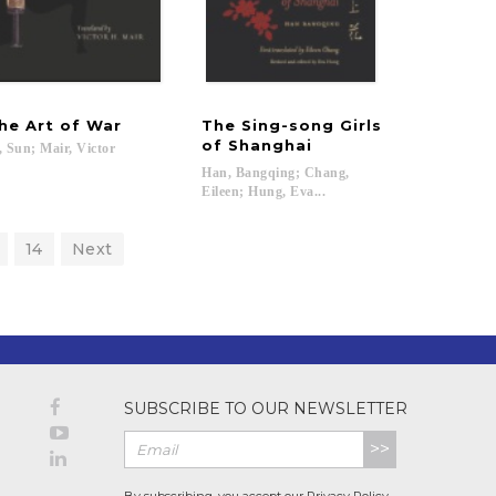
he
Art
of
War
The Sing-song Girls
of Shanghai
,
Sun;
Mair,
Victor
Han, Bangqing; Chang,
Eileen; Hung, Eva...
14
Next
SUBSCRIBE TO OUR NEWSLETTER
>>