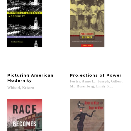
Picturing American
Projections
of
Power
Modernity
Foster, Anne L.; Joseph, Gilbert
M.; Rosenberg, Emily S....
Whissel,
Kristen