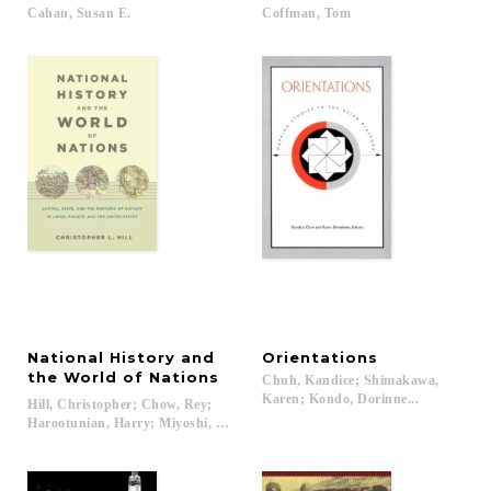
Cahan,
Susan
E.
Coffman,
Tom
National History and
Orientations
the World of Nations
Chuh, Kandice; Shimakawa,
Karen; Kondo, Dorinne...
Hill, Christopher; Chow, Rey;
Harootunian, Harry; Miyoshi, Masao...