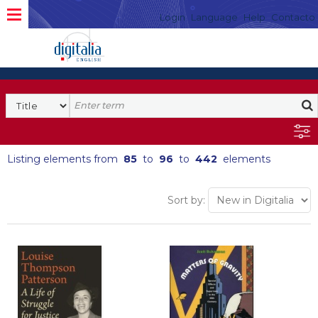
Login
Language
Help
Contacto
Listing elements from
85
to
96
to
442
elements
Sort by: