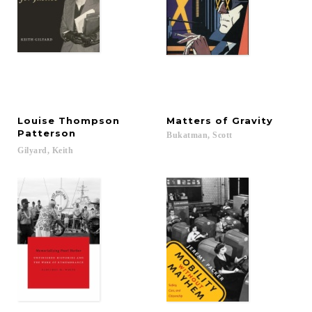
Louise Thompson
Matters
of
Gravity
Patterson
Bukatman,
Scott
Gilyard,
Keith