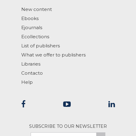
New content
Ebooks
Ejournals
Ecollections
List of publishers
What we offer to publishers
Libraries
Contacto
Help
SUBSCRIBE TO OUR NEWSLETTER