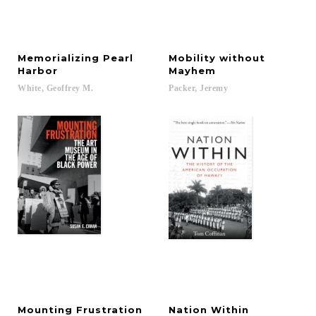
Memorializing Pearl
Mobility without
Harbor
Mayhem
White,
Geoffrey
M.
Packer,
Jeremy
Mounting
Frustration
Nation
Within