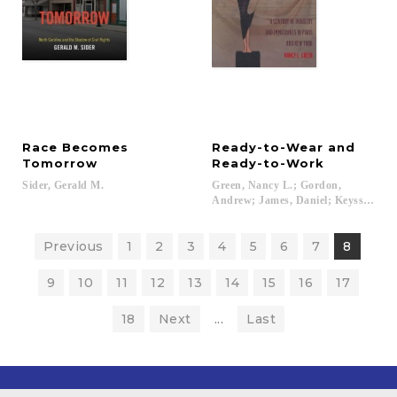
Race Becomes
Ready-to-Wear and
Tomorrow
Ready-to-Work
Sider,
Gerald
M.
Green, Nancy L.; Gordon,
Andrew; James, Daniel; Keyssar, Ale
Previous
1
2
3
4
5
6
7
8
9
10
11
12
13
14
15
16
17
18
Next
...
Last